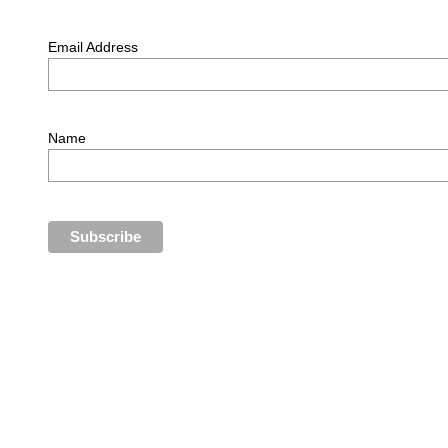
Email Address
Name