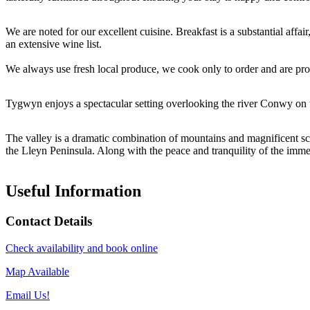
We are noted for our excellent cuisine. Breakfast is a substantial aff
an extensive wine list.
We always use fresh local produce, we cook only to order and are pro
Tygwyn enjoys a spectacular setting overlooking the river Conwy on 
The valley is a dramatic combination of mountains and magnificent sce
the Lleyn Peninsula. Along with the peace and tranquility of the immedia
Useful Information
Contact Details
Check availability and book online
Map Available
Email Us!