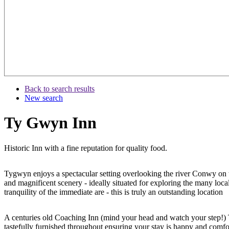
Back to search results
New search
Ty Gwyn Inn
Historic Inn with a fine reputation for quality food.
Tygwyn enjoys a spectacular setting overlooking the river Conwy on 
and magnificent scenery - ideally situated for exploring the many loc
tranquility of the immediate are - this is truly an outstanding location
A centuries old Coaching Inn (mind your head and watch your step!)
tastefully furnished throughout ensuring your stay is happy and comfor