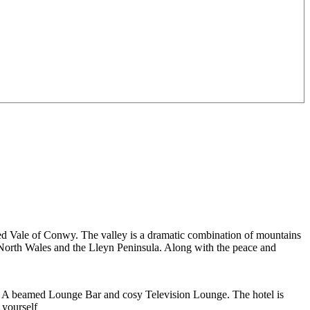
ded Vale of Conwy. The valley is a dramatic combination of mountains
f North Wales and the Lleyn Peninsula. Along with the peace and
. A beamed Lounge Bar and cosy Television Lounge. The hotel is
 yourself