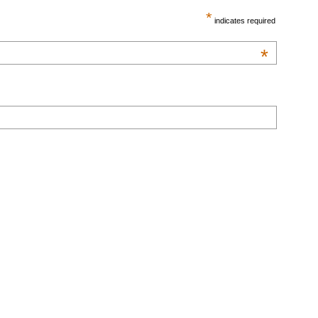
*
indicates required
*