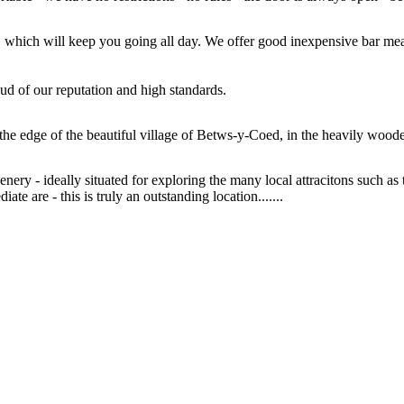
air, which will keep you going all day. We offer good inexpensive bar m
ud of our reputation and high standards.
the edge of the beautiful village of Betws-y-Coed, in the heavily woo
nery - ideally situated for exploring the many local attracitons such 
te are - this is truly an outstanding location.......