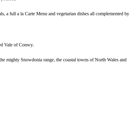
eals, a full a la Carte Menu and vegetarian dishes all complemented by
ded Vale of Conwy.
as the mighty Snowdonia range, the coastal towns of North Wales and