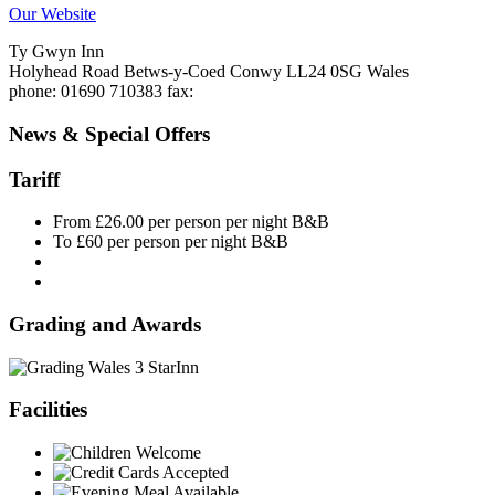
Our Website
Ty Gwyn Inn
Holyhead Road
Betws-y-Coed
Conwy
LL24 0SG
Wales
phone
: 01690 710383
fax
:
News & Special Offers
Tariff
From £26.00 per person per night B&B
To £60 per person per night B&B
Grading and Awards
Inn
Facilities