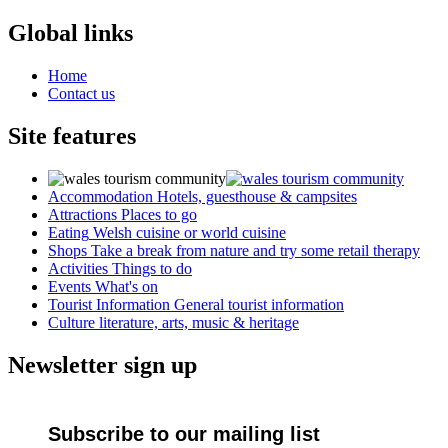
Global links
Home
Contact us
Site features
Accommodation
Hotels, guesthouse & campsites
Attractions
Places to go
Eating
Welsh cuisine or world cuisine
Shops
Take a break from nature and try some retail therapy
Activities
Things to do
Events
What's on
Tourist Information
General tourist information
Culture
literature, arts, music & heritage
Newsletter sign up
Subscribe to our mailing list