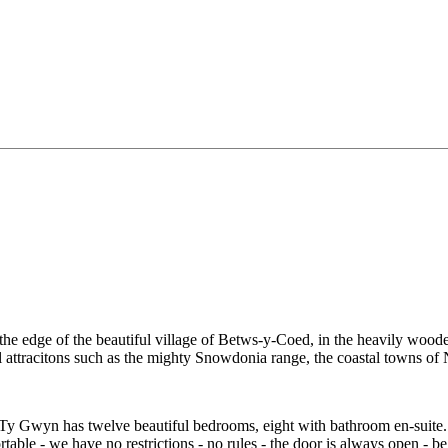
the edge of the beautiful village of Betws-y-Coed, in the heavily woo
al attracitons such as the mighty Snowdonia range, the coastal towns o
 Ty Gwyn has twelve beautiful bedrooms, eight with bathroom en-suite
table - we have no restrictions - no rules - the door is always open - be