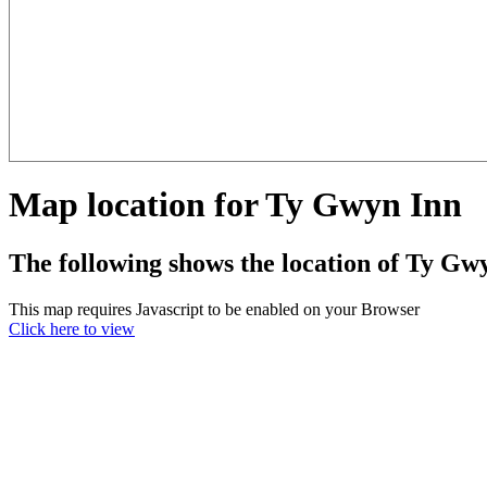
Map location for Ty Gwyn Inn
The following shows the location of Ty Gw
This map requires Javascript to be enabled on your Browser
Click here to view