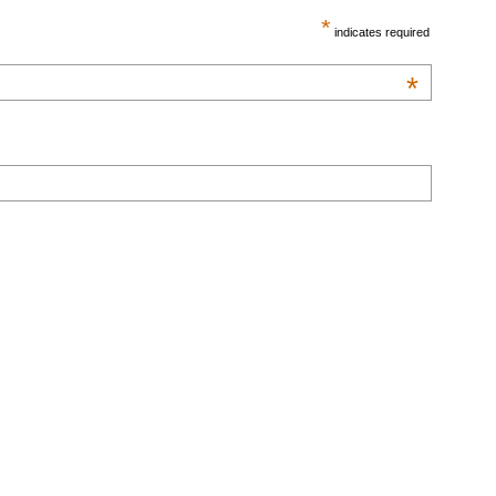
*
indicates required
*