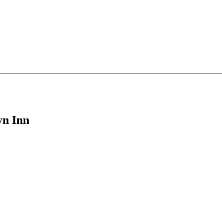
yn Inn