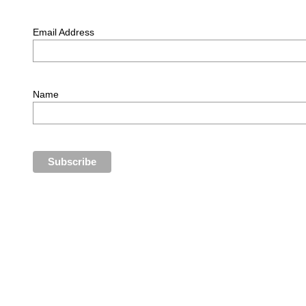
Email Address
Name