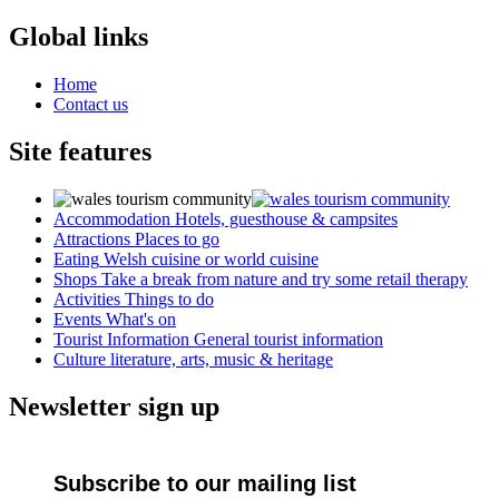
Global links
Home
Contact us
Site features
Accommodation
Hotels, guesthouse & campsites
Attractions
Places to go
Eating
Welsh cuisine or world cuisine
Shops
Take a break from nature and try some retail therapy
Activities
Things to do
Events
What's on
Tourist Information
General tourist information
Culture
literature, arts, music & heritage
Newsletter sign up
Subscribe to our mailing list