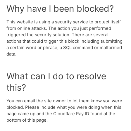
Why have I been blocked?
This website is using a security service to protect itself
from online attacks. The action you just performed
triggered the security solution. There are several
actions that could trigger this block including submitting
a certain word or phrase, a SQL command or malformed
data.
What can I do to resolve
this?
You can email the site owner to let them know you were
blocked. Please include what you were doing when this
page came up and the Cloudflare Ray ID found at the
bottom of this page.