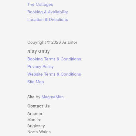
The Cottages
Booking & Availability
Location & Directions
Copyright ©
2026 Arlanfor
Nitty Gritty
Booking Terms & Conditions
Privacy Policy
Website Terms & Conditions
Site Map
Site by
MagmaMôn
Contact Us
Arlanfor
Moelfre
Anglesey
North Wales