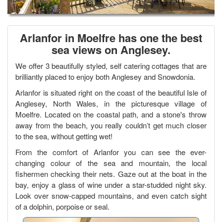
Arlanfor
in Moelfre has one the best
sea views on Anglesey.
We offer 3 beautifully styled, self catering cottages that are
brilliantly placed to enjoy both Anglesey and Snowdonia.
Arlanfor is situated right on the coast of the beautiful Isle of
Anglesey, North Wales, in the picturesque village of
Moelfre. Located on the coastal path, and a stone's throw
away from the beach, you really couldn’t get much closer
to the sea, without getting wet!
From the comfort of Arlanfor you can see the ever-
changing colour of the sea and mountain, the local
fishermen checking their nets. Gaze out at the boat in the
bay, enjoy a glass of wine under a star-studded night sky.
Look over snow-capped mountains, and even catch sight
of a dolphin, porpoise or seal.