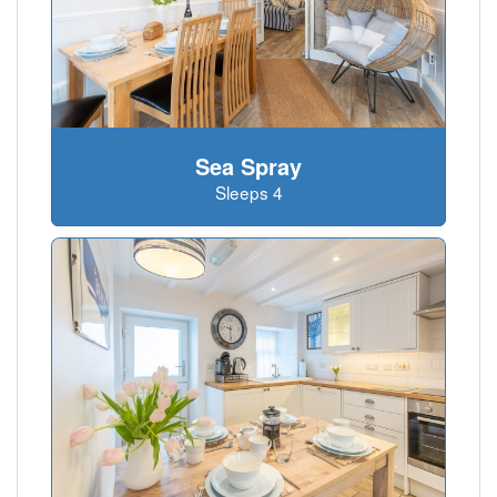
Sea Spray
Sleeps 4