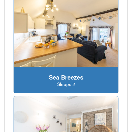
Sea Breezes
Sleeps 2