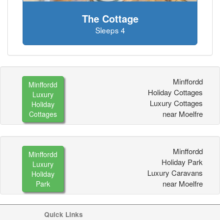
The Cottage
Sleeps 4
Minffordd
Minffordd
Holiday Cottages
Luxury
Luxury Cottages
Holiday
near Moelfre
Cottages
Minffordd
Minffordd
Holiday Park
Luxury
Luxury Caravans
Holiday
near Moelfre
Park
Quick Links