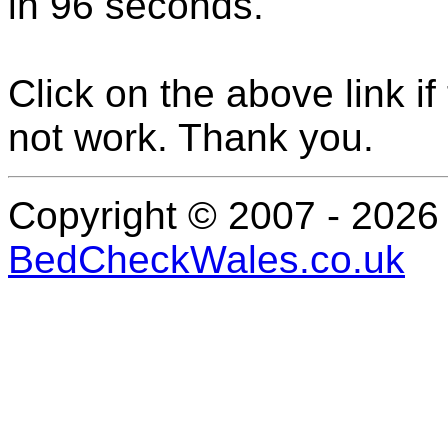
in
96
seconds
.
Click on the above link i
not work. Thank you.
Copyright © 2007 - 202
BedCheckWales.co.uk