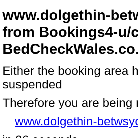
www.dolgethin-betw
from Bookings4-u/c
BedCheckWales.co
Either the booking area
suspended
Therefore you are being r
www.dolgethin-betwsy