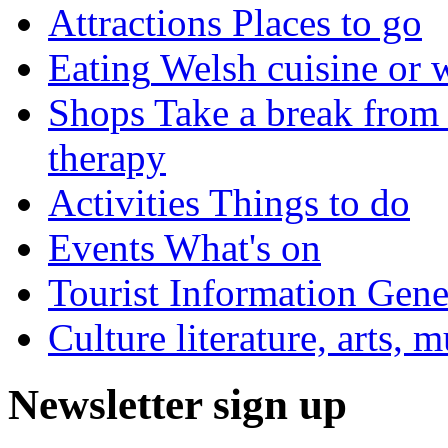
Attractions
Places to go
Eating
Welsh cuisine or 
Shops
Take a break from 
therapy
Activities
Things to do
Events
What's on
Tourist Information
Gener
Culture
literature, arts, 
Newsletter sign up