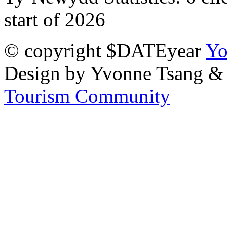
start of 2026
© copyright $DATEyear
Yo
Design by Yvonne Tsang &
Tourism Community