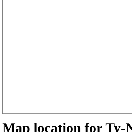
Map location for Ty