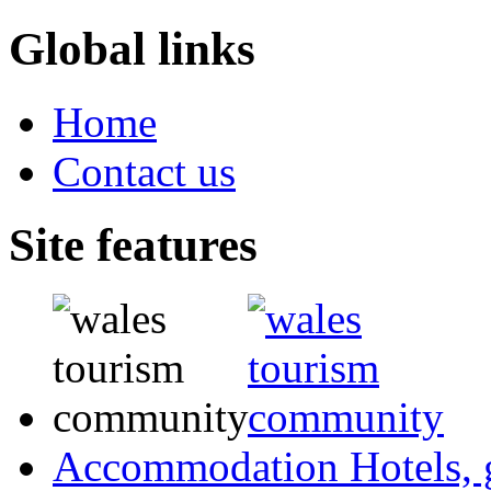
Global links
Home
Contact us
Site features
Accommodation
Hotels,