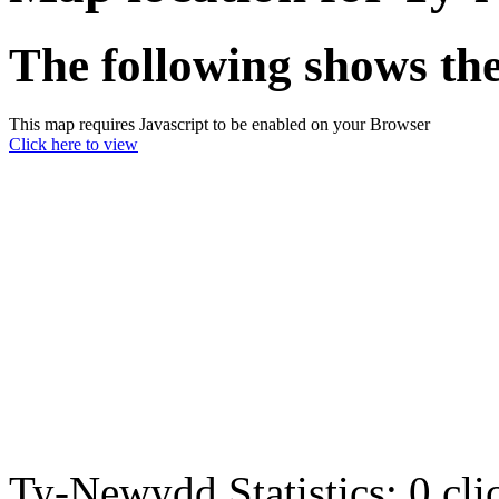
The following shows th
This map requires Javascript to be enabled on your Browser
Click here to view
Ty-Newydd Statistics:
0 cl