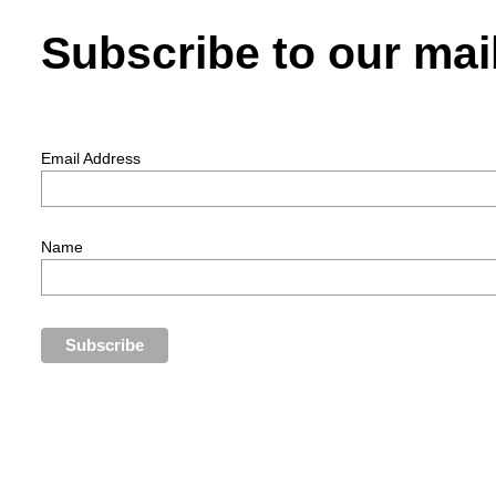
Subscribe to our mail
Email Address
Name