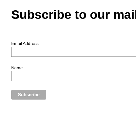
Subscribe to our mail
Email Address
Name