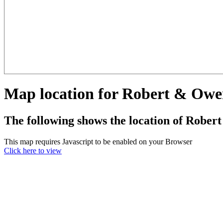
Map location for Robert & Owe
The following shows the location of Rober
This map requires Javascript to be enabled on your Browser
Click here to view