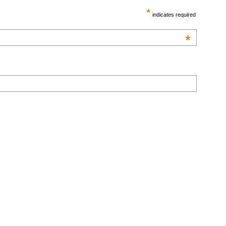
*
indicates required
*