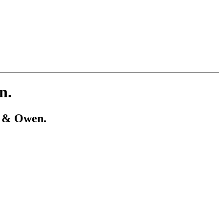
n.
t & Owen.