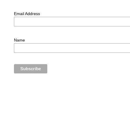
Email Address
Name