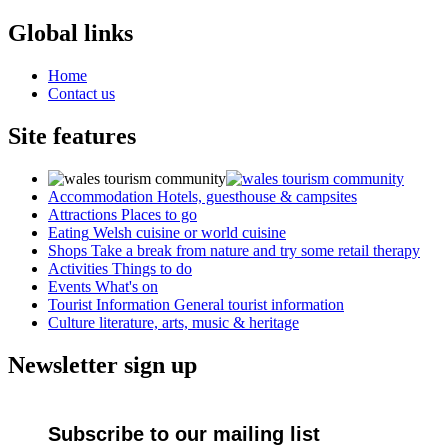
Global links
Home
Contact us
Site features
Accommodation
Hotels, guesthouse & campsites
Attractions
Places to go
Eating
Welsh cuisine or world cuisine
Shops
Take a break from nature and try some retail therapy
Activities
Things to do
Events
What's on
Tourist Information
General tourist information
Culture
literature, arts, music & heritage
Newsletter sign up
Subscribe to our mailing list