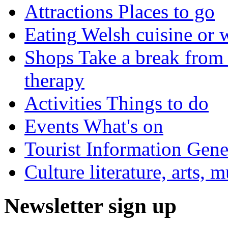
Attractions
Places to go
Eating
Welsh cuisine or 
Shops
Take a break from 
therapy
Activities
Things to do
Events
What's on
Tourist Information
Gener
Culture
literature, arts, 
Newsletter sign up