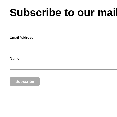
Subscribe to our mail
Email Address
Name