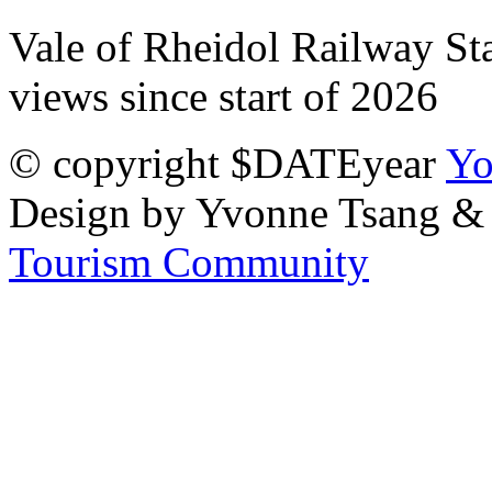
Vale of Rheidol Railway Sta
views since start of 2026
© copyright $DATEyear
Yo
Design by Yvonne Tsang &
Tourism Community