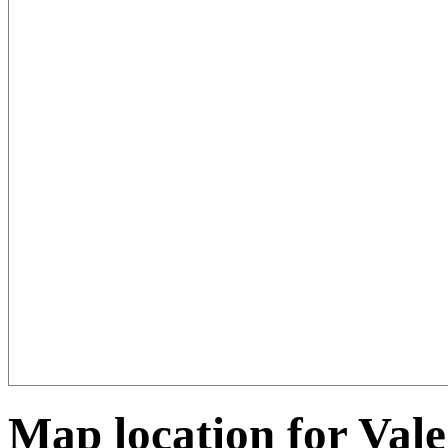
Map location for Vale