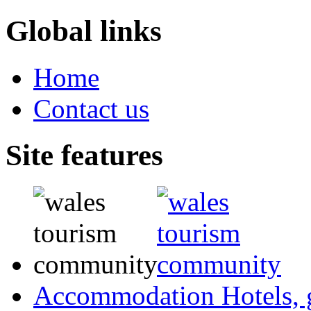
Global links
Home
Contact us
Site features
Accommodation
Hotels,