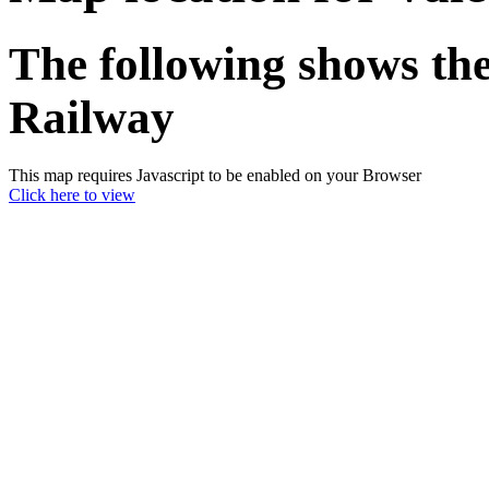
The following shows the
Railway
This map requires Javascript to be enabled on your Browser
Click here to view