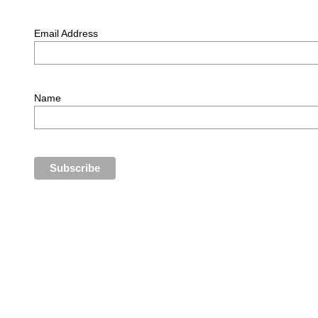
Email Address
Name