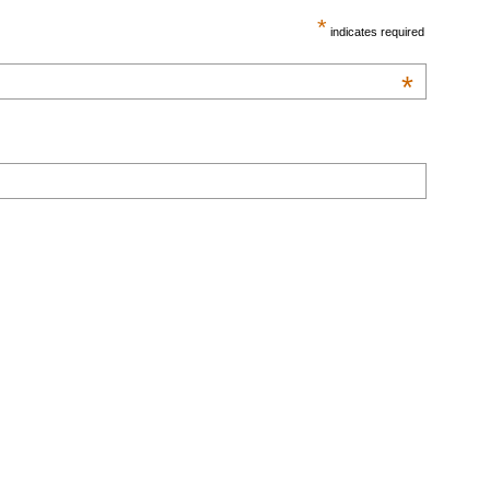
*
indicates required
*