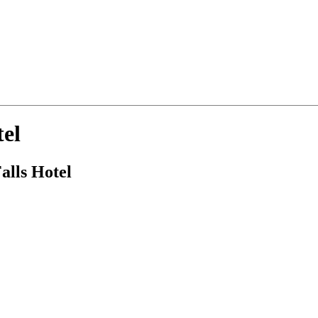
tel
alls Hotel