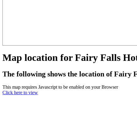
Map location for Fairy Falls Ho
The following shows the location of Fairy F
This map requires Javascript to be enabled on your Browser
Click here to view