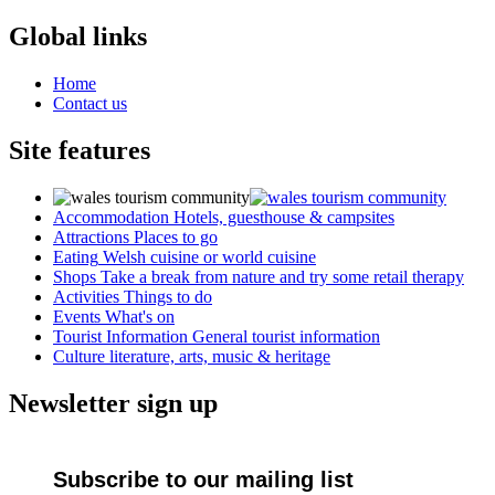
Global links
Home
Contact us
Site features
Accommodation
Hotels, guesthouse & campsites
Attractions
Places to go
Eating
Welsh cuisine or world cuisine
Shops
Take a break from nature and try some retail therapy
Activities
Things to do
Events
What's on
Tourist Information
General tourist information
Culture
literature, arts, music & heritage
Newsletter sign up
Subscribe to our mailing list