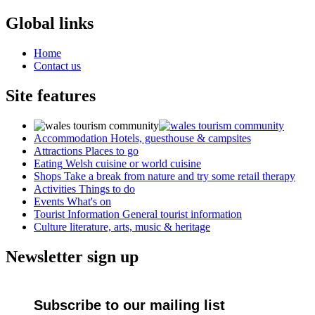
Global links
Home
Contact us
Site features
Accommodation
Hotels, guesthouse & campsites
Attractions
Places to go
Eating
Welsh cuisine or world cuisine
Shops
Take a break from nature and try some retail therapy
Activities
Things to do
Events
What's on
Tourist Information
General tourist information
Culture
literature, arts, music & heritage
Newsletter sign up
Subscribe to our mailing list