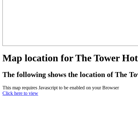
Map location for The Tower Hot
The following shows the location of The T
This map requires Javascript to be enabled on your Browser
Click here to view