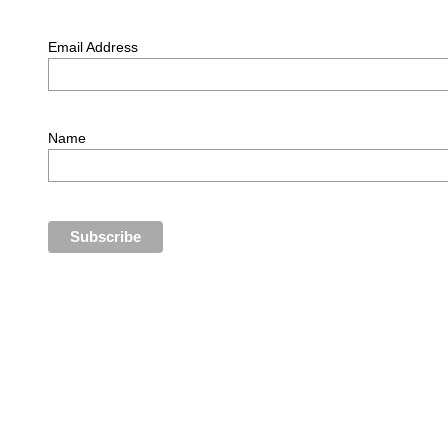
Email Address
Name