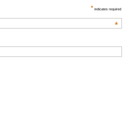
*
indicates required
*