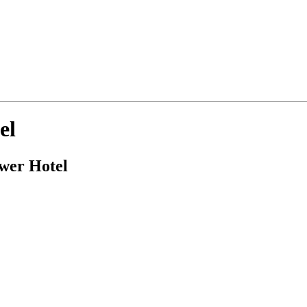
el
ower Hotel