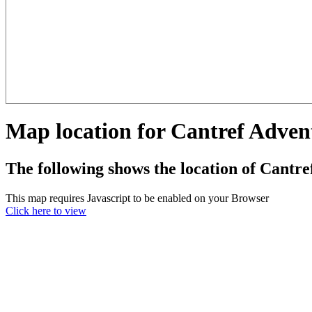
Map location for Cantref Adve
The following shows the location of Cant
This map requires Javascript to be enabled on your Browser
Click here to view