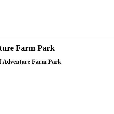
nture Farm Park
ref Adventure Farm Park