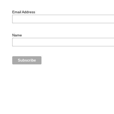
Email Address
Name