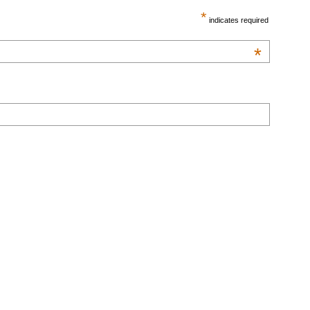
*
indicates required
*