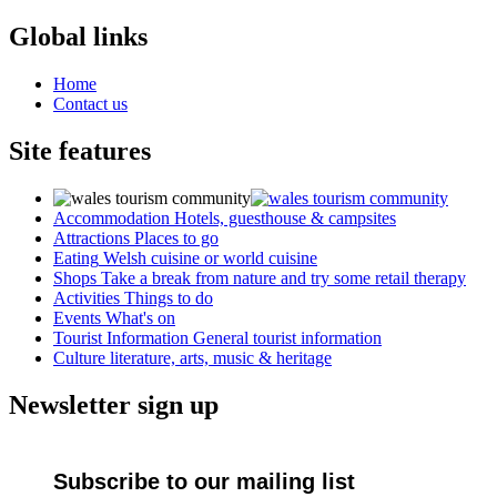
Global links
Home
Contact us
Site features
Accommodation
Hotels, guesthouse & campsites
Attractions
Places to go
Eating
Welsh cuisine or world cuisine
Shops
Take a break from nature and try some retail therapy
Activities
Things to do
Events
What's on
Tourist Information
General tourist information
Culture
literature, arts, music & heritage
Newsletter sign up
Subscribe to our mailing list