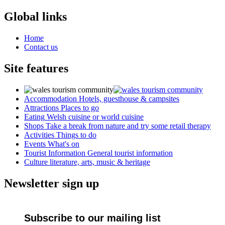
Global links
Home
Contact us
Site features
Accommodation
Hotels, guesthouse & campsites
Attractions
Places to go
Eating
Welsh cuisine or world cuisine
Shops
Take a break from nature and try some retail therapy
Activities
Things to do
Events
What's on
Tourist Information
General tourist information
Culture
literature, arts, music & heritage
Newsletter sign up
Subscribe to our mailing list