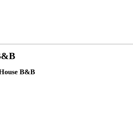
 B&B
e House B&B