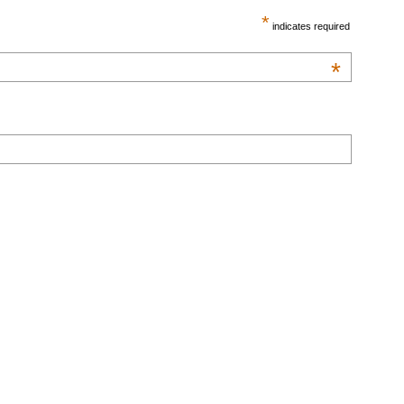
*
indicates required
*