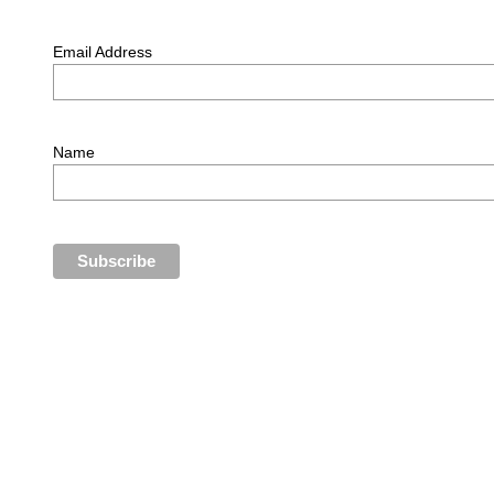
Email Address
Name