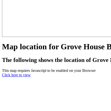
Map location for Grove House
The following shows the location of Grov
This map requires Javascript to be enabled on your Browser
Click here to view