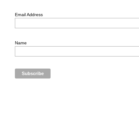
Email Address
Name