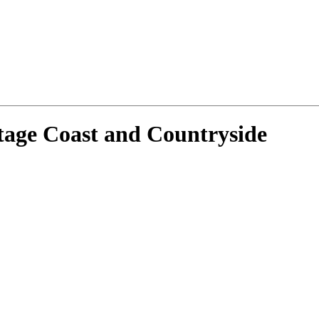
tage Coast and Countryside