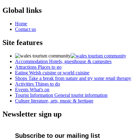
Global links
Home
Contact us
Site features
Accommodation
Hotels, guesthouse & campsites
Attractions
Places to go
Eating
Welsh cuisine or world cuisine
Shops
Take a break from nature and try some retail therapy
Activities
Things to do
Events
What's on
Tourist Information
General tourist information
Culture
literature, arts, music & heritage
Newsletter sign up
Subscribe to our mailing list