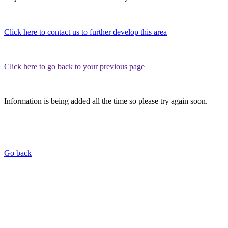
Click here to contact us to further develop this area
Click here to go back to your previous page
Information is being added all the time so please try again soon.
Go back