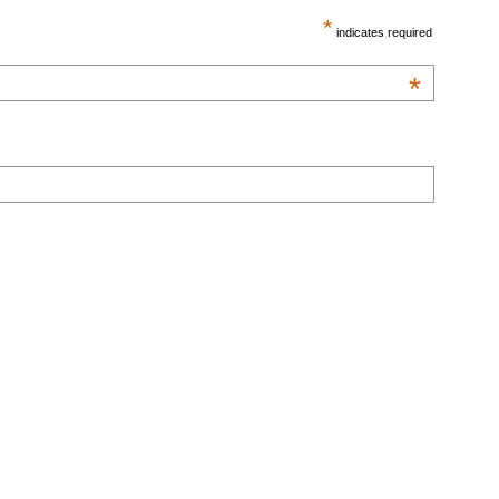
*
indicates required
*