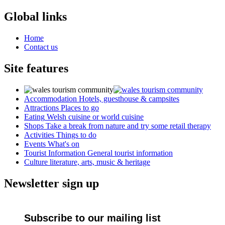
Global links
Home
Contact us
Site features
Accommodation
Hotels, guesthouse & campsites
Attractions
Places to go
Eating
Welsh cuisine or world cuisine
Shops
Take a break from nature and try some retail therapy
Activities
Things to do
Events
What's on
Tourist Information
General tourist information
Culture
literature, arts, music & heritage
Newsletter sign up
Subscribe to our mailing list