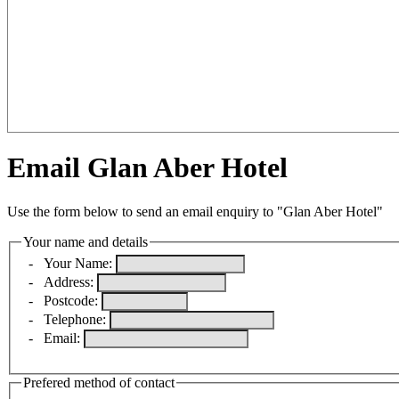
Email Glan Aber Hotel
Use the form below to send an email enquiry to "Glan Aber Hotel"
Your name and details
-
Your Name:
-
Address:
-
Postcode:
-
Telephone:
-
Email:
Prefered method of contact