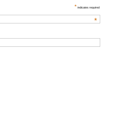
*
indicates required
*