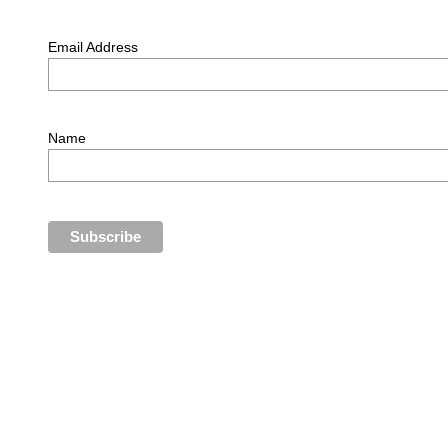
Email Address
Name