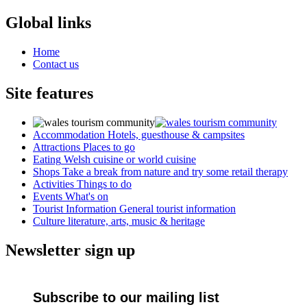
Global links
Home
Contact us
Site features
Accommodation
Hotels, guesthouse & campsites
Attractions
Places to go
Eating
Welsh cuisine or world cuisine
Shops
Take a break from nature and try some retail therapy
Activities
Things to do
Events
What's on
Tourist Information
General tourist information
Culture
literature, arts, music & heritage
Newsletter sign up
Subscribe to our mailing list