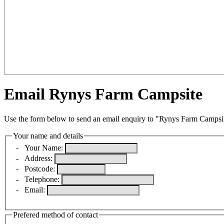
Email Rynys Farm Campsite
Use the form below to send an email enquiry to "Rynys Farm Campsi
Your name and details
-
Your Name:
-
Address:
-
Postcode:
-
Telephone:
-
Email:
Prefered method of contact