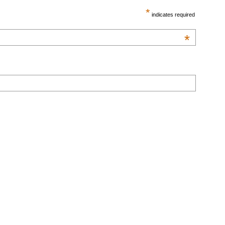
*
indicates required
*