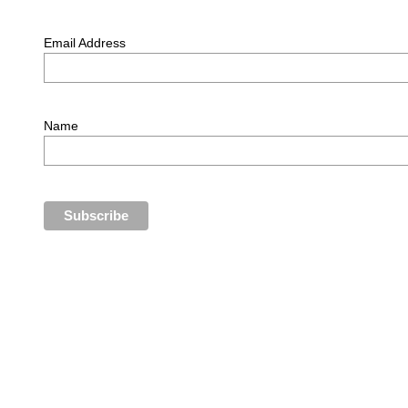
Email Address
Name