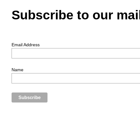
Subscribe to our mail
Email Address
Name