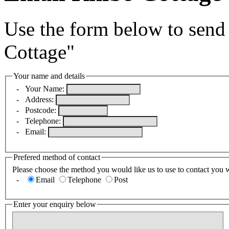
Use the form below to send
Cottage"
Your name and details
-
Your Name:
-
Address:
-
Postcode:
-
Telephone:
-
Email:
Prefered method of contact
Please choose the method you would like us to use to contact you 
-
Email
Telephone
Post
Enter your enquiry below