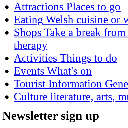
Attractions
Places to go
Eating
Welsh cuisine or 
Shops
Take a break from 
therapy
Activities
Things to do
Events
What's on
Tourist Information
Gener
Culture
literature, arts, 
Newsletter sign up