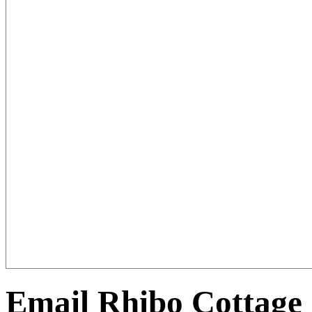
Email Rhibo Cottage