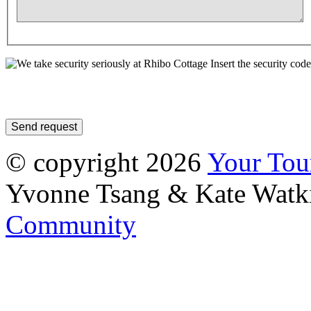
Insert the security code
© copyright 2026
Your To
Yvonne Tsang & Kate Watk
Community