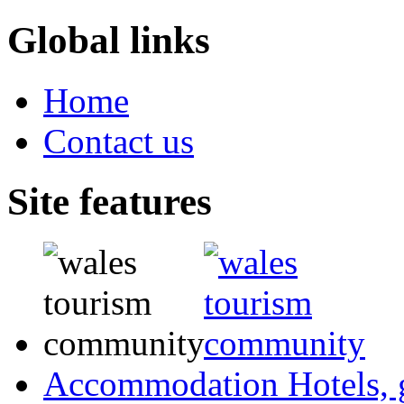
Global links
Home
Contact us
Site features
Accommodation
Hotels,