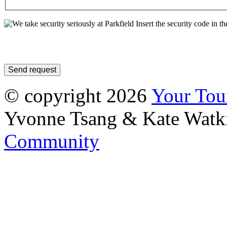
Insert the security code in th
© copyright 2026
Your To
Yvonne Tsang & Kate Watk
Community