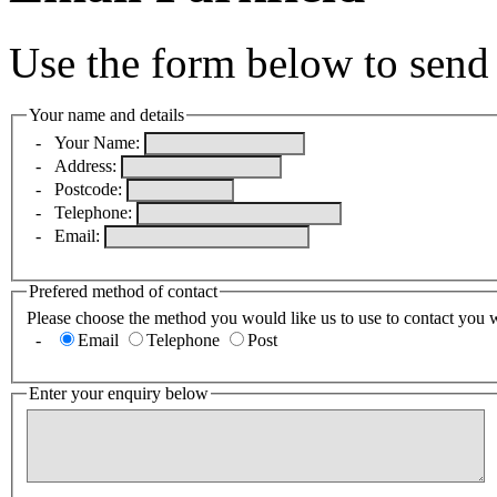
Use the form below to send 
Your name and details
-
Your Name:
-
Address:
-
Postcode:
-
Telephone:
-
Email:
Prefered method of contact
Please choose the method you would like us to use to contact you 
-
Email
Telephone
Post
Enter your enquiry below