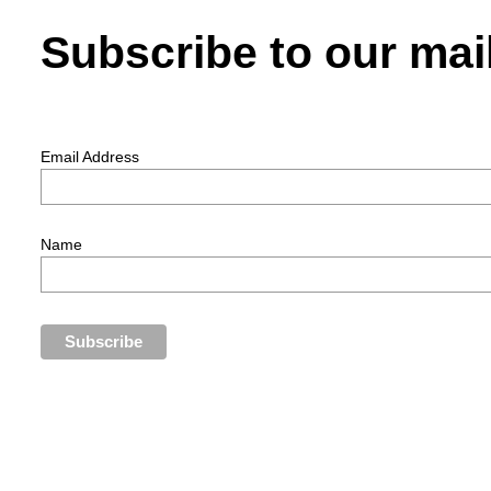
Subscribe to our mail
Email Address
Name