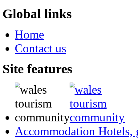
Global links
Home
Contact us
Site features
Accommodation
Hotels,