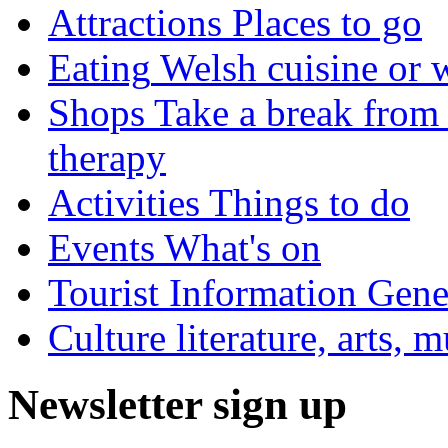
Attractions
Places to go
Eating
Welsh cuisine or 
Shops
Take a break from 
therapy
Activities
Things to do
Events
What's on
Tourist Information
Gener
Culture
literature, arts, 
Newsletter sign up