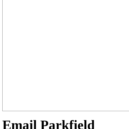
Email Parkfield