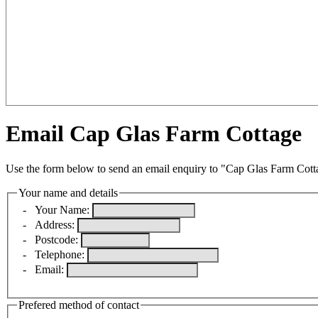
Email Cap Glas Farm Cottage
Use the form below to send an email enquiry to "Cap Glas Farm Cott
Your name and details
-
Your Name:
-
Address:
-
Postcode:
-
Telephone:
-
Email:
Prefered method of contact