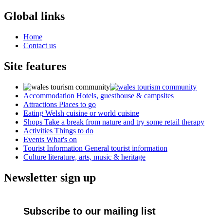
Global links
Home
Contact us
Site features
Accommodation
Hotels, guesthouse & campsites
Attractions
Places to go
Eating
Welsh cuisine or world cuisine
Shops
Take a break from nature and try some retail therapy
Activities
Things to do
Events
What's on
Tourist Information
General tourist information
Culture
literature, arts, music & heritage
Newsletter sign up
Subscribe to our mailing list