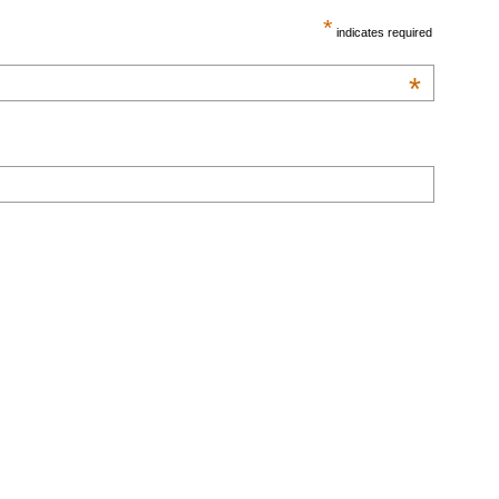
*
indicates required
*