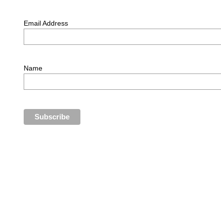
Email Address
Name