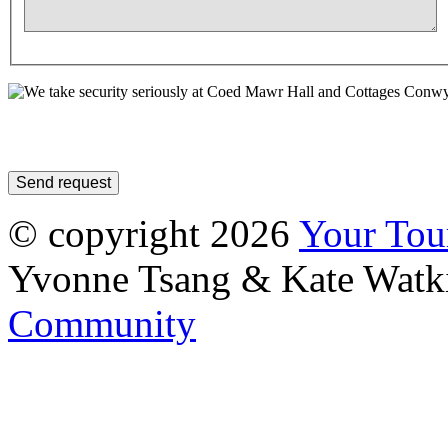
© copyright 2026
Your To
Yvonne Tsang & Kate Watk
Community