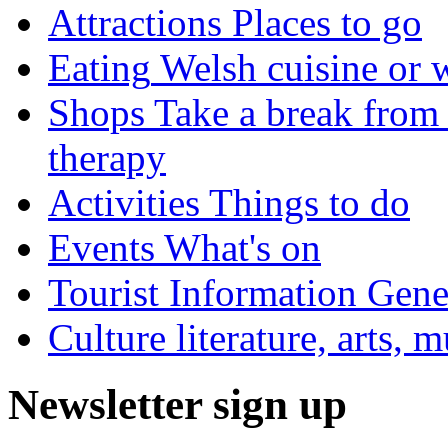
Attractions
Places to go
Eating
Welsh cuisine or 
Shops
Take a break from 
therapy
Activities
Things to do
Events
What's on
Tourist Information
Gener
Culture
literature, arts, 
Newsletter sign up