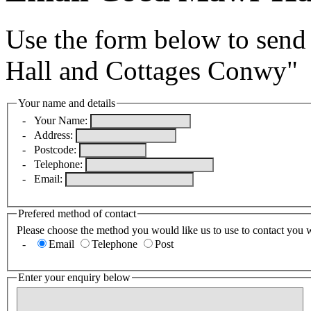
Use the form below to send
Hall and Cottages Conwy"
Your name and details
-
Your Name:
-
Address:
-
Postcode:
-
Telephone:
-
Email:
Prefered method of contact
Please choose the method you would like us to use to contact you 
-
Email
Telephone
Post
Enter your enquiry below