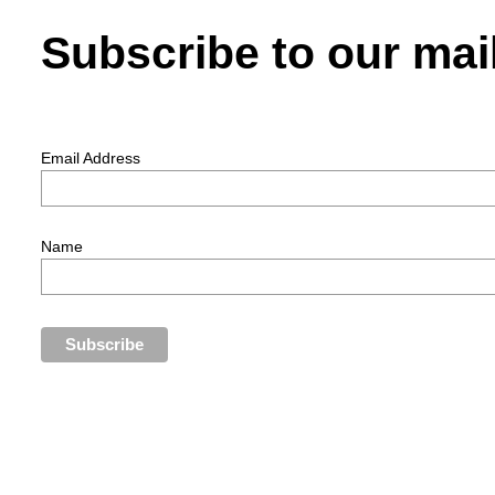
Subscribe to our mail
Email Address
Name