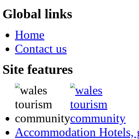
Global links
Home
Contact us
Site features
Accommodation
Hotels,