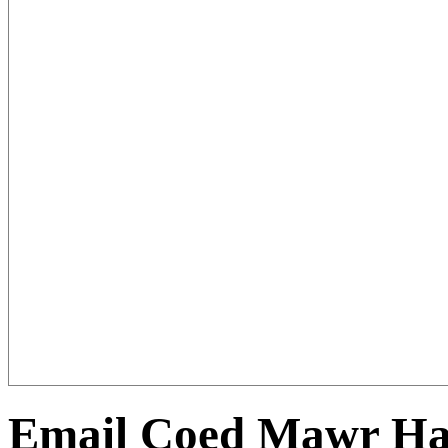
Email Coed Mawr Hal