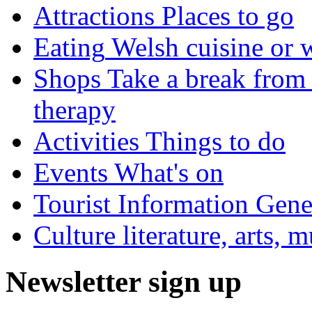
Attractions
Places to go
Eating
Welsh cuisine or 
Shops
Take a break from 
therapy
Activities
Things to do
Events
What's on
Tourist Information
Gener
Culture
literature, arts, 
Newsletter sign up