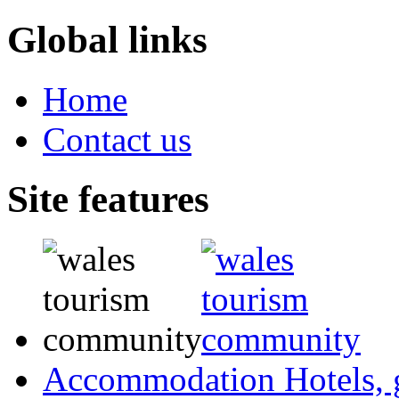
Global links
Home
Contact us
Site features
Accommodation
Hotels,