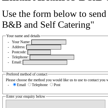
Use the form below to send 
B&B and Self Catering"
Your name and details
-
Your Name:
-
Address:
-
Postcode:
-
Telephone:
-
Email:
Prefered method of contact
Please choose the method you would like us to use to contact you 
-
Email
Telephone
Post
Enter your enquiry below