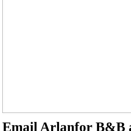
Email Arlanfor B&B a