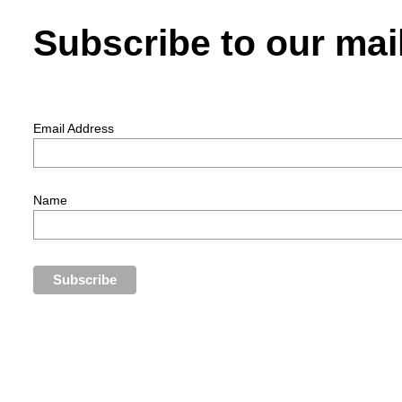
Subscribe to our mail
Email Address
Name