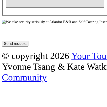
Inser
© copyright 2026
Your To
Yvonne Tsang & Kate Watk
Community