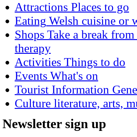
Attractions
Places to go
Eating
Welsh cuisine or 
Shops
Take a break from 
therapy
Activities
Things to do
Events
What's on
Tourist Information
Gener
Culture
literature, arts, 
Newsletter sign up