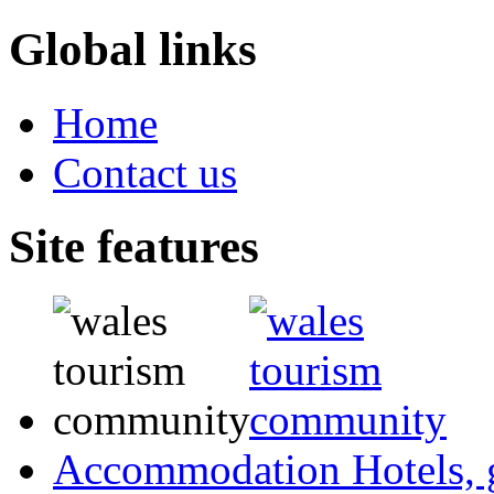
Global links
Home
Contact us
Site features
Accommodation
Hotels,