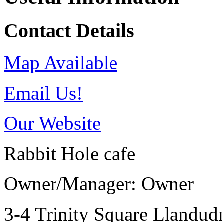
Contact Details
Map Available
Email Us!
Our Website
Rabbit Hole cafe
Owner/Manager: Owner
3-4 Trinity Square
Llandu