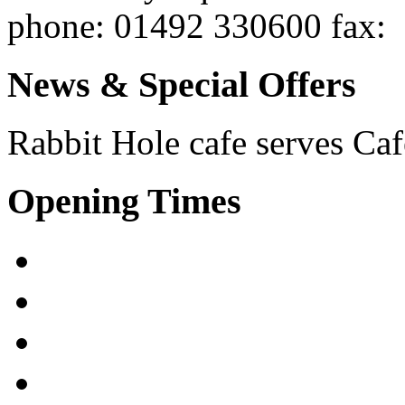
phone
: 01492 330600
fax
:
News & Special Offers
Rabbit Hole cafe serves
Caf
Opening Times