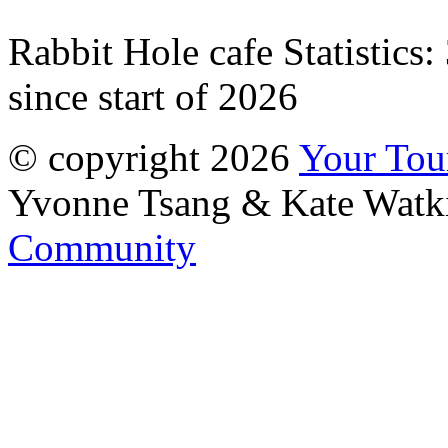
Rabbit Hole cafe Statistics:
since start of 2026
© copyright 2026
Your To
Yvonne Tsang & Kate Watk
Community