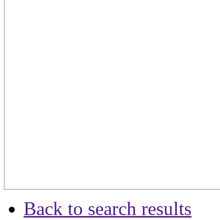
Back to search results