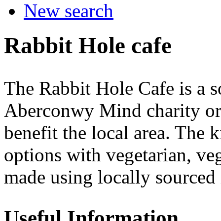
New search
Rabbit Hole cafe
The Rabbit Hole Cafe is a so
Aberconwy Mind charity org
benefit the local area. The k
options with vegetarian, ve
made using locally sourced 
Useful Information