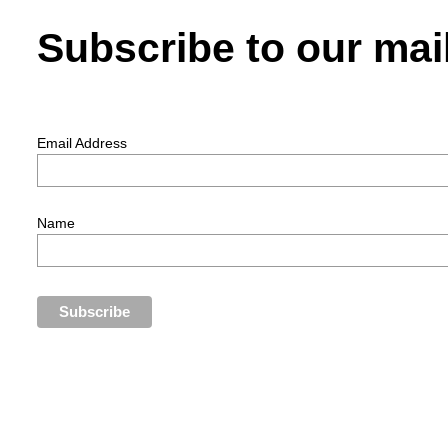
Subscribe to our mail
Email Address
Name