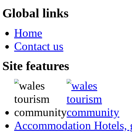
Global links
Home
Contact us
Site features
Accommodation
Hotels,