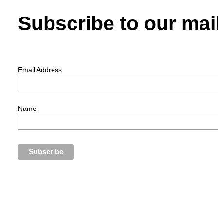
Subscribe to our mail
Email Address
Name