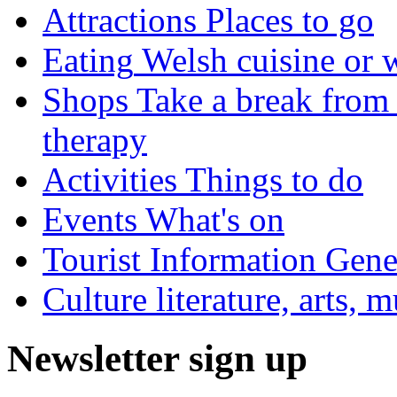
Attractions
Places to go
Eating
Welsh cuisine or 
Shops
Take a break from 
therapy
Activities
Things to do
Events
What's on
Tourist Information
Gener
Culture
literature, arts, 
Newsletter sign up