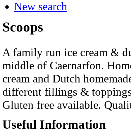
New search
Scoops
A family run ice cream & du
middle of Caernarfon. Home
cream and Dutch homemade p
different fillings & topping
Gluten free available. Quali
Useful Information