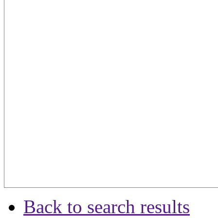
Back to search results