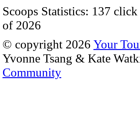
Scoops Statistics:
137 click
of 2026
© copyright 2026
Your To
Yvonne Tsang & Kate Watk
Community