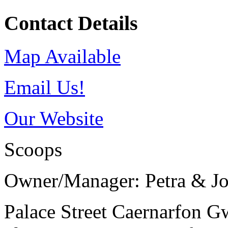
Contact Details
Map Available
Email Us!
Our Website
Scoops
Owner/Manager: Petra & J
Palace Street
Caernarfon
G