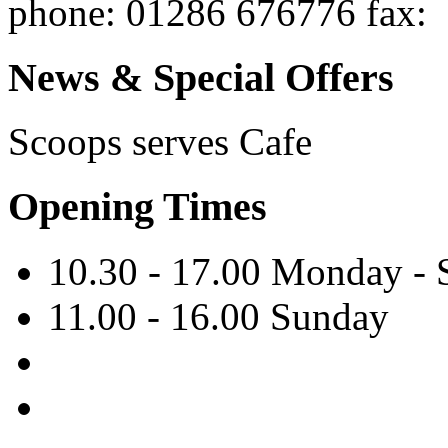
phone
: 01286 676776
fax
:
News & Special Offers
Scoops serves
Cafe
Opening Times
10.30 - 17.00 Monday - 
11.00 - 16.00 Sunday