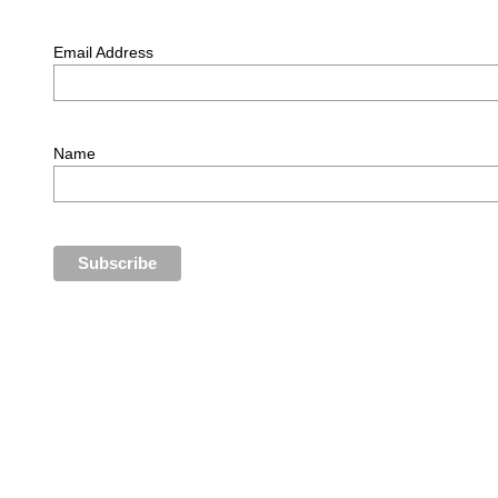
Email Address
Name