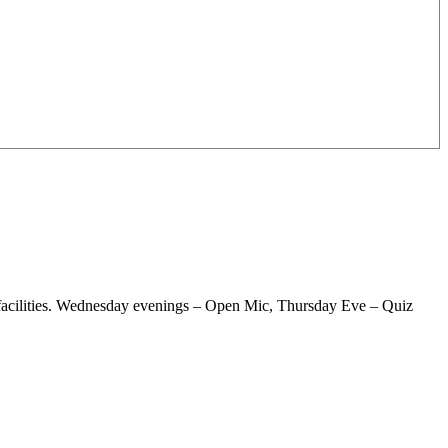
g facilities. Wednesday evenings – Open Mic, Thursday Eve – Quiz