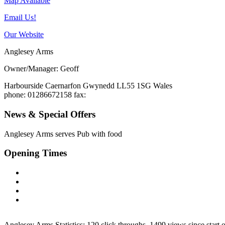
Map Available
Email Us!
Our Website
Anglesey Arms
Owner/Manager: Geoff
Harbourside
Caernarfon
Gwynedd
LL55 1SG
Wales
phone
: 01286672158
fax
:
News & Special Offers
Anglesey Arms serves
Pub with food
Opening Times
Anglesey Arms Statistics:
120 click throughs, 1499 views since start 