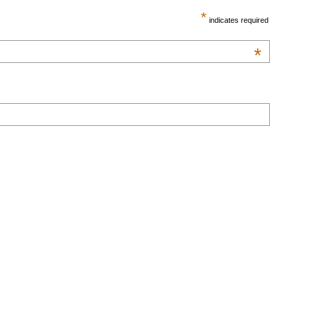
*
indicates required
*