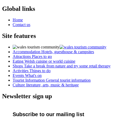
Global links
Home
Contact us
Site features
Accommodation
Hotels, guesthouse & campsites
Attractions
Places to go
Eating
Welsh cuisine or world cuisine
Shops
Take a break from nature and try some retail therapy
Activities
Things to do
Events
What's on
Tourist Information
General tourist information
Culture
literature, arts, music & heritage
Newsletter sign up
Subscribe to our mailing list