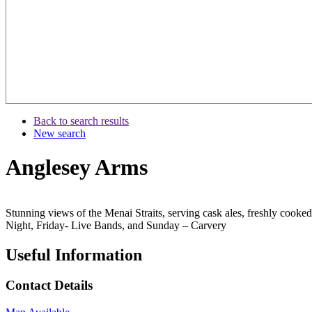
Back to search results
New search
Anglesey Arms
Stunning views of the Menai Straits, serving cask ales, freshly coo
Night, Friday- Live Bands, and Sunday – Carvery
Useful Information
Contact Details