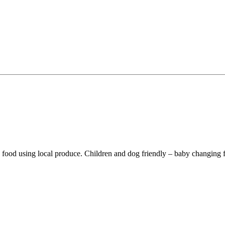
ked food using local produce. Children and dog friendly – baby changin