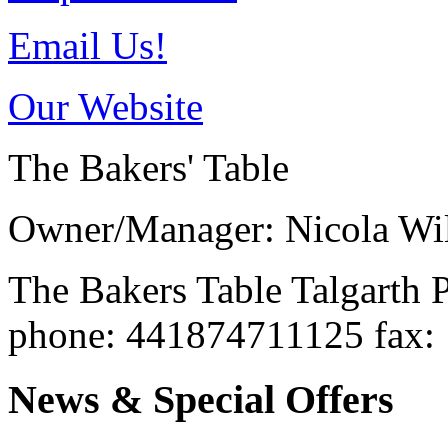
Email Us!
Our Website
The Bakers' Table
Owner/Manager: Nicola Wil
The Bakers Table
Talgarth
phone
: 441874711125
fax
:
News & Special Offers