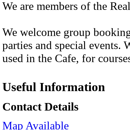
We are members of the Rea
We welcome group bookings 
parties and special events. 
used in the Cafe, for course
Useful Information
Contact Details
Map Available