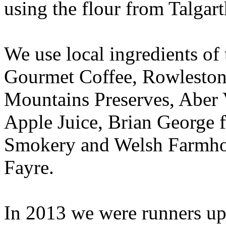
using the flour from Talgart
We use local ingredients of
Gourmet Coffee, Rowleston
Mountains Preserves, Aber 
Apple Juice, Brian George 
Smokery and Welsh Farmho
Fayre.
In 2013 we were runners up