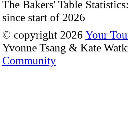
The Bakers' Table Statistics
since start of 2026
© copyright 2026
Your To
Yvonne Tsang & Kate Watk
Community