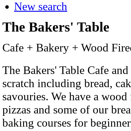
New search
The Bakers' Table
Cafe + Bakery + Wood Fir
The Bakers' Table Cafe and
scratch including bread, cak
savouries. We have a wood 
pizzas and some of our brea
baking courses for beginne