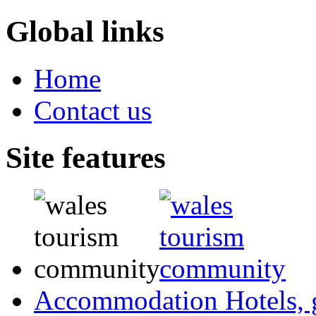
Global links
Home
Contact us
Site features
Accommodation
Hotels,