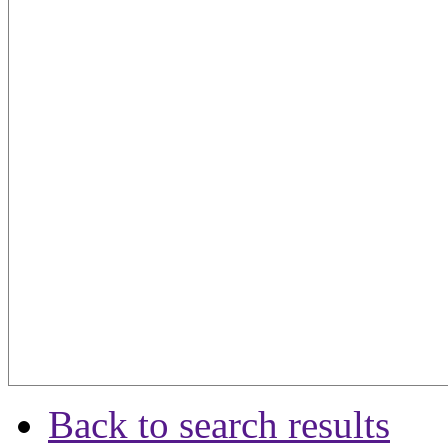
Back to search results