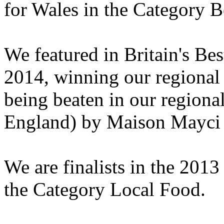
for Wales in the Category Be
We featured in Britain's Be
2014, winning our regional
being beaten in our regiona
England) by Maison Mayci
We are finalists in the 201
the Category Local Food.