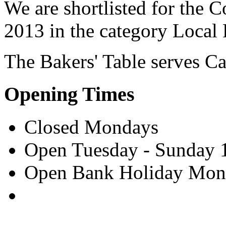
We are shortlisted for the 
2013 in the category Local
The Bakers' Table serves
Ca
Opening Times
Closed Mondays
Open Tuesday - Sunday 
Open Bank Holiday Mon