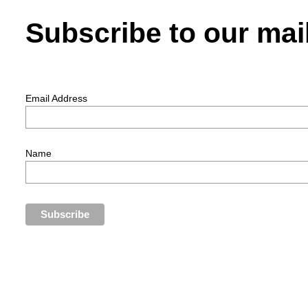
Subscribe to our mail
Email Address
Name