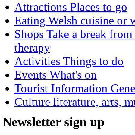
Attractions
Places to go
Eating
Welsh cuisine or 
Shops
Take a break from 
therapy
Activities
Things to do
Events
What's on
Tourist Information
Gener
Culture
literature, arts, 
Newsletter sign up