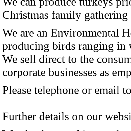
We can produce turkeys prio
Christmas family gathering
We are an Environmental H
producing birds ranging in 
We sell direct to the consum
corporate businesses as emp
Please telephone or email t
Further details on our webs