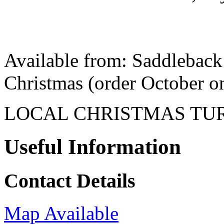
Available from: Saddleback 
Christmas (order October o
LOCAL CHRISTMAS TU
Useful Information
Contact Details
Map Available