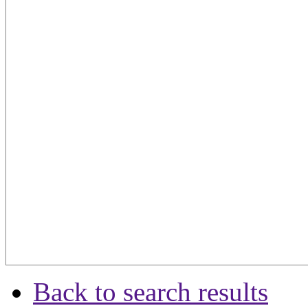
Back to search results