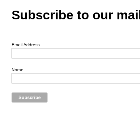
Subscribe to our mail
Email Address
Name