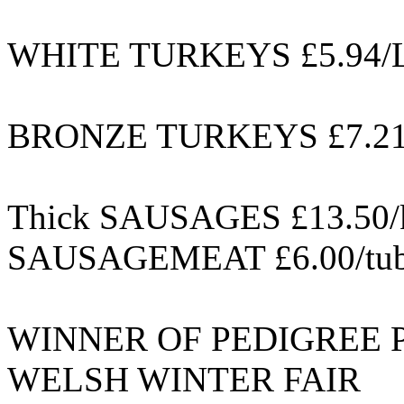
WHITE TURKEYS £5.94/L
BRONZE TURKEYS £7.21/
Thick SAUSAGES £13.50/
SAUSAGEMEAT £6.00/tube
WINNER OF PEDIGREE 
WELSH WINTER FAIR