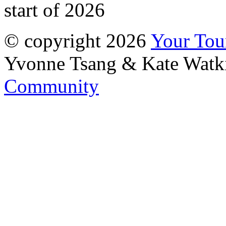
start of 2026
© copyright 2026
Your To
Yvonne Tsang & Kate Watk
Community