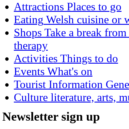
Attractions
Places to go
Eating
Welsh cuisine or 
Shops
Take a break from 
therapy
Activities
Things to do
Events
What's on
Tourist Information
Gener
Culture
literature, arts, 
Newsletter sign up