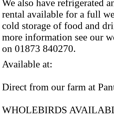
We also have refrigerated and
rental available for a full w
cold storage of food and dri
more information see our w
on 01873 840270.
Available at:
Direct from our farm at Pa
WHOLEBIRDS AVAILAB