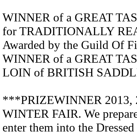
WINNER of a GREAT TAST
for TRADITIONALLY R
Awarded by the Guild Of F
WINNER of a GREAT TAS
LOIN of BRITISH SAD
***PRIZEWINNER 2013, 
WINTER FAIR. We prepared 
enter them into the Dresse