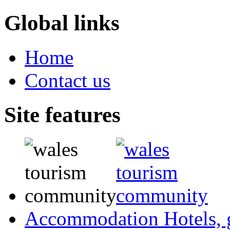
Global links
Home
Contact us
Site features
Accommodation
Hotels,