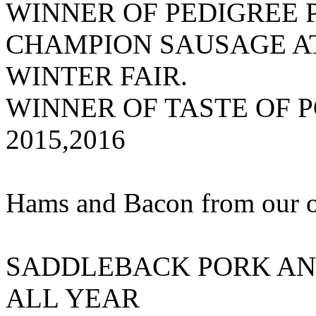
WINNER OF PEDIGREE
CHAMPION SAUSAGE AT
WINTER FAIR.
WINNER OF TASTE OF 
2015,2016
Hams and Bacon from our 
SADDLEBACK PORK AN
ALL YEAR