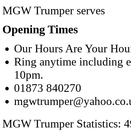
MGW Trumper serves
Opening Times
Our Hours Are Your Hou
Ring anytime including 
10pm.
01873 840270
mgwtrumper@yahoo.co.
MGW Trumper Statistics:
4