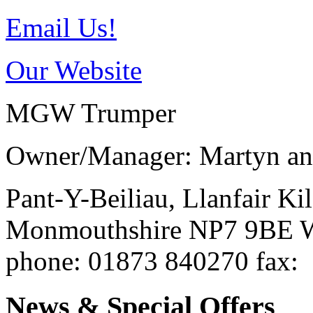
Email Us!
Our Website
MGW Trumper
Owner/Manager: Martyn an
Pant-Y-Beiliau, Llanfair K
Monmouthshire
NP7 9BE
W
phone
: 01873 840270
fax
:
News & Special Offers