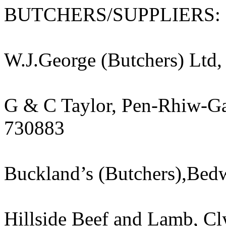
BUTCHERS/SUPPLIERS:
W.J.George (Butchers) Ltd,
G & C Taylor, Pen-Rhiw-Ga
730883
Buckland’s (Butchers),Be
Hillside Beef and Lamb, Cl