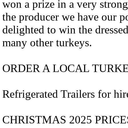
won a prize in a very stron
the producer we have our p
delighted to win the dressed
many other turkeys.
ORDER A LOCAL TURKEY-
Refrigerated Trailers for h
CHRISTMAS 2025 PRICE