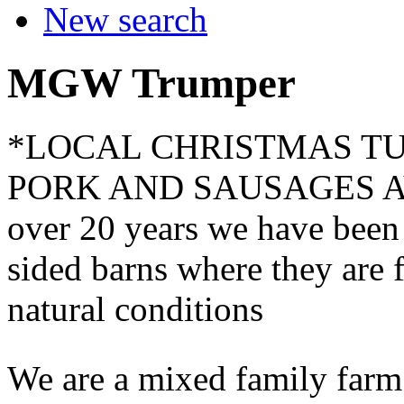
New search
MGW Trumper
*LOCAL CHRISTMAS T
PORK AND SAUSAGES A
over 20 years we have been 
sided barns where they are 
natural conditions
We are a mixed family farm