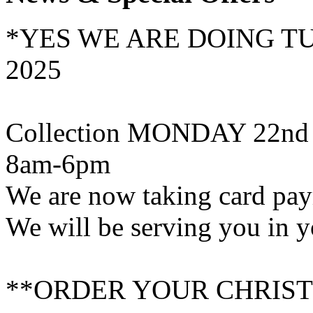
*YES WE ARE DOING T
2025
Collection MONDAY 22nd
8am-6pm
We are now taking card pa
We will be serving you in y
**ORDER YOUR CHRIST