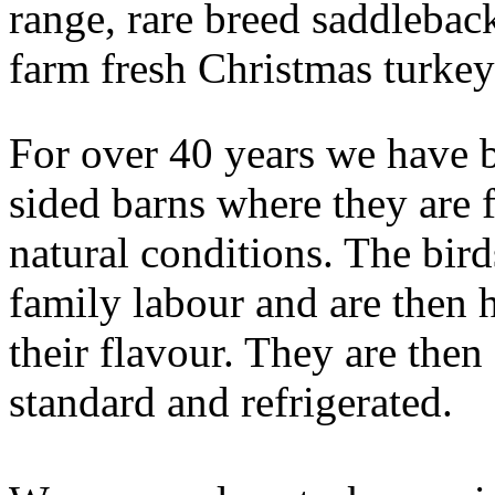
range, rare breed saddleback
farm fresh Christmas turkey
For over 40 years we have b
sided barns where they are 
natural conditions. The bir
family labour and are then 
their flavour. They are the
standard and refrigerated.