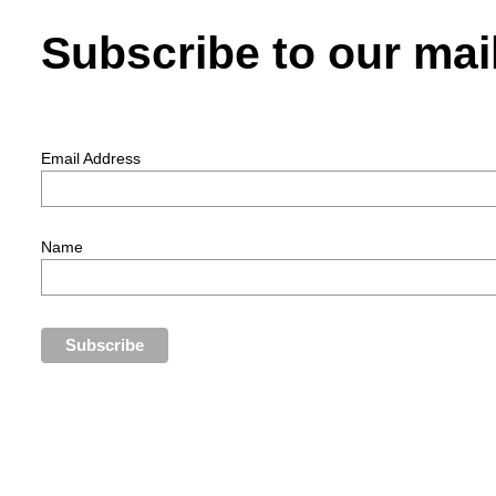
Subscribe to our mail
Email Address
Name