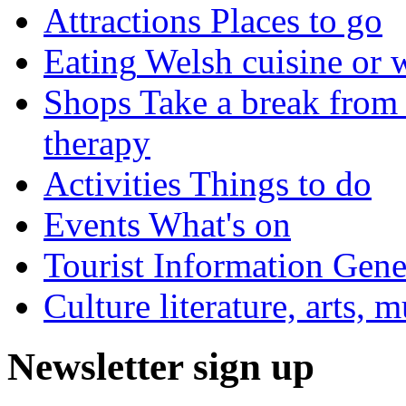
Attractions
Places to go
Eating
Welsh cuisine or 
Shops
Take a break from 
therapy
Activities
Things to do
Events
What's on
Tourist Information
Gener
Culture
literature, arts, 
Newsletter sign up