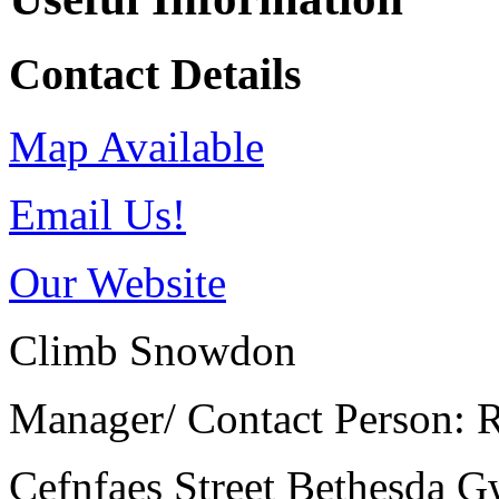
Contact Details
Map Available
Email Us!
Our Website
Climb Snowdon
Manager/ Contact Person: R
Cefnfaes Street
Bethesda
G