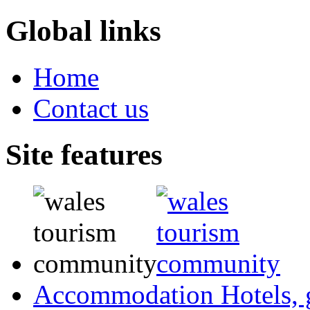
Global links
Home
Contact us
Site features
Accommodation
Hotels,