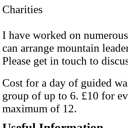
Charities
I have worked on numerous
can arrange mountain leaders
Please get in touch to discus
Cost for a day of guided w
group of up to 6. £10 for ev
maximum of 12.
Useful Information