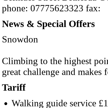
phone
: 07775623323
fax
:
News & Special Offers
Snowdon
Climbing to the highest poi
great challenge and makes f
Tariff
Walking guide service £1