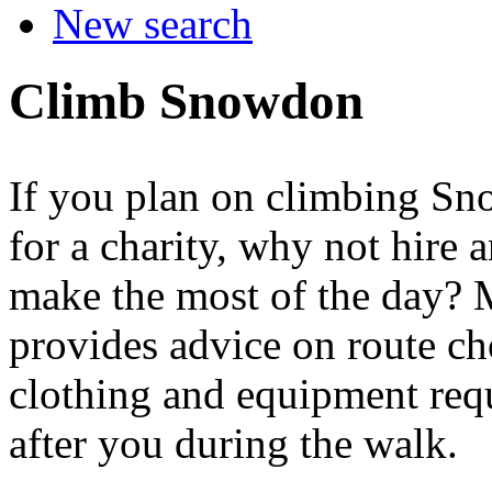
New search
Climb Snowdon
If you plan on climbing Sno
for a charity, why not hire
make the most of the day? 
provides advice on route ch
clothing and equipment req
after you during the walk.