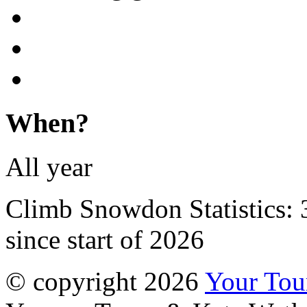
When?
All year
Climb Snowdon Statistics:
since start of 2026
© copyright 2026
Your To