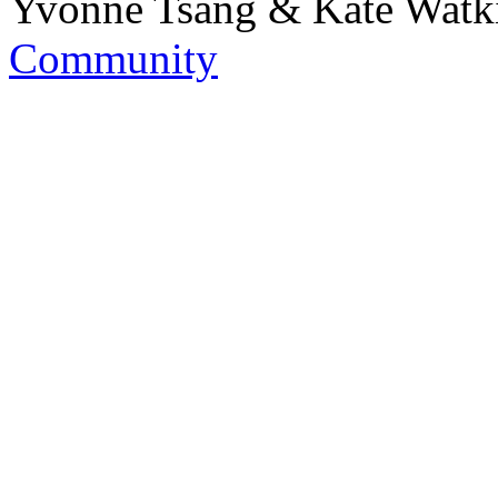
Yvonne Tsang & Kate Watk
Community