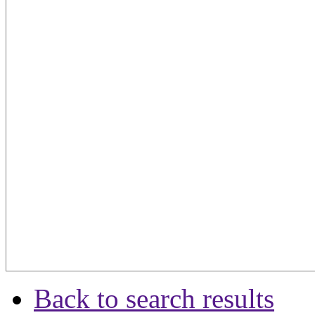
Back to search results