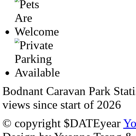
Bodnant Caravan Park Stati
views since start of 2026
© copyright $DATEyear
Yo