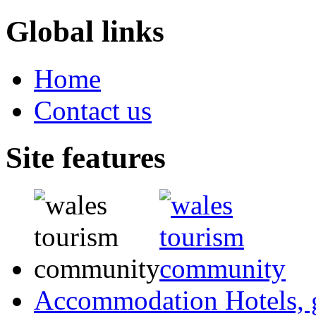
Global links
Home
Contact us
Site features
Accommodation
Hotels,