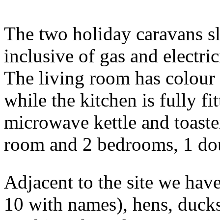
The two holiday caravans sl
inclusive of gas and electric
The living room has colour 
while the kitchen is fully fi
microwave kettle and toaste
room and 2 bedrooms, 1 dou
Adjacent to the site we have
10 with names), hens, ducks