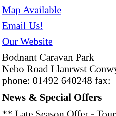
Map Available
Email Us!
Our Website
Bodnant Caravan Park
Nebo Road
Llanrwst
Conw
phone
: 01492 640248
fax
:
News & Special Offers
** Late Season Offer - Tou