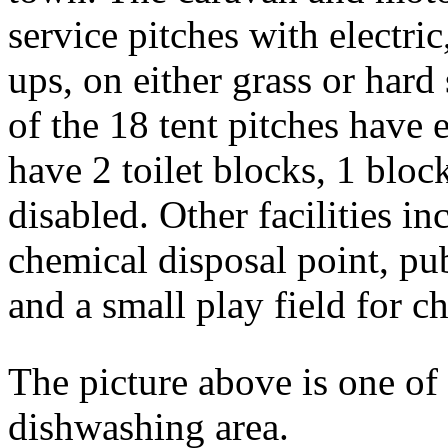
service pitches with electr
ups, on either grass or hard 
of the 18 tent pitches have
have 2 toilet blocks, 1 blo
disabled. Other facilities i
chemical disposal point, pu
and a small play field for c
The picture above is one of 
dishwashing area.