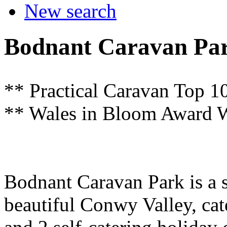
New search
Bodnant Caravan Pa
** Practical Caravan Top 10
** Wales in Bloom Award W
Bodnant Caravan Park is a sm
beautiful Conwy Valley, cate