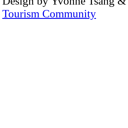
Design by Yvonne Tsang &
Tourism Community