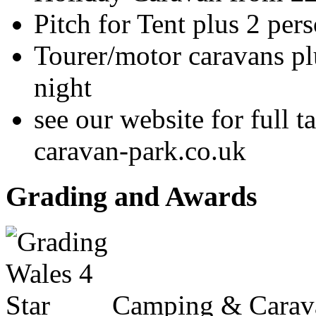
Pitch for Tent plus 2 per
Tourer/motor caravans pl
night
see our website for full 
caravan-park.co.uk
Grading and Awards
Camping & Carav