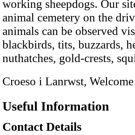
working sheepdogs. Our site
animal cemetery on the driv
animals can be observed visi
blackbirds, tits, buzzards, h
nuthatches, gold-crests, squi
Croeso i Lanrwst, Welcome 
Useful Information
Contact Details