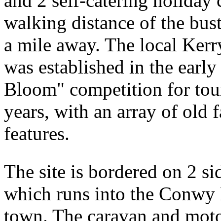
and 2 self-catering holiday
walking distance of the bus
a mile away. The local Kerry
was established in the earl
Bloom" competition for tou
years, with an array of old 
features.
The site is bordered on 2 s
which runs into the Conwy 
town. The caravan and motor