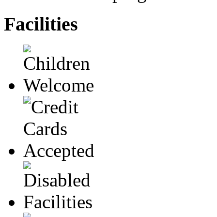
Facilities