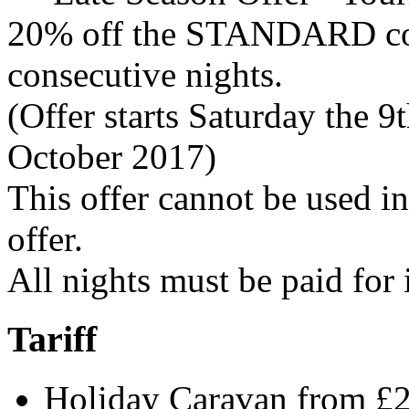
20% off the STANDARD cost
consecutive nights.
(Offer starts Saturday the 9
October 2017)
This offer cannot be used i
offer.
All nights must be paid for
Tariff
Holiday Caravan from £2