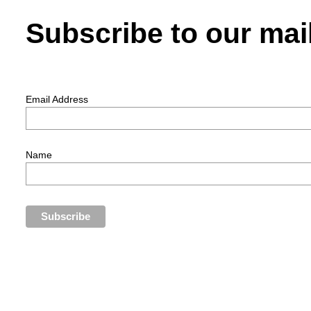
Subscribe to our mail
Email Address
Name