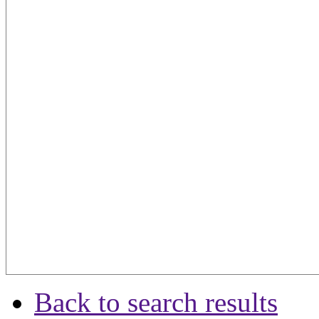
Back to search results