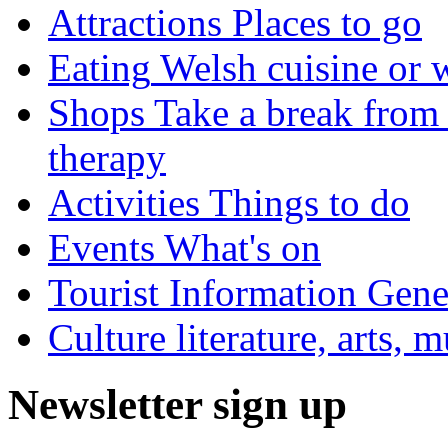
Attractions
Places to go
Eating
Welsh cuisine or 
Shops
Take a break from 
therapy
Activities
Things to do
Events
What's on
Tourist Information
Gener
Culture
literature, arts, 
Newsletter sign up