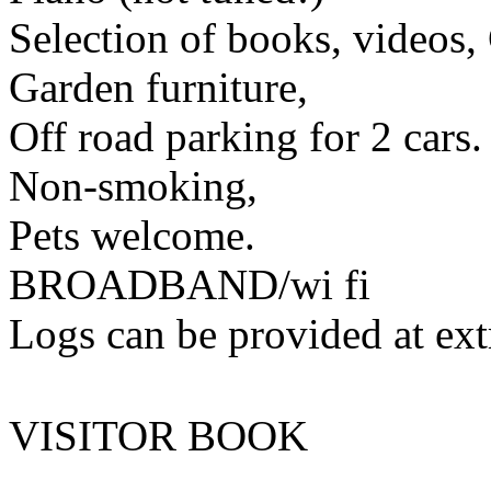
Selection of books, videos
Garden furniture,
Off road parking for 2 cars.
Non-smoking,
Pets welcome.
BROADBAND/wi fi
Logs can be provided at ext
VISITOR BOOK