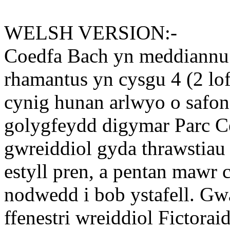
WELSH VERSION:-
Coedfa Bach yn meddiannu 
rhamantus yn cysgu 4 (2 lof
cynig hunan arlwyo o safon.
golygfeydd digymar Parc C
gwreiddiol gyda thrawstiau a
estyll pren, a pentan mawr 
nodwedd i bob ystafell. Gwa
ffenestri wreiddiol Fictora