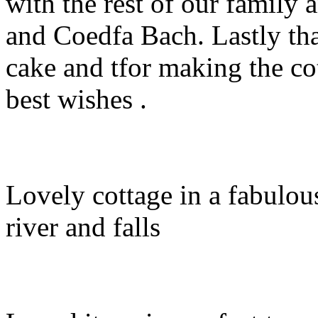
with the rest of our family
and Coedfa Bach. Lastly th
cake and tfor making the co
best wishes .
Lovely cottage in a fabulou
river and falls