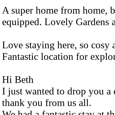
A super home from home, be
equipped. Lovely Gardens 
Love staying here, so cosy a
Fantastic location for exp
Hi Beth
I just wanted to drop you a 
thank you from us all.
We had a fantastic stay at th