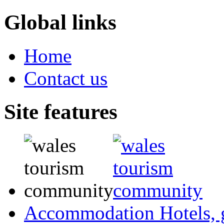
Global links
Home
Contact us
Site features
Accommodation
Hotels,