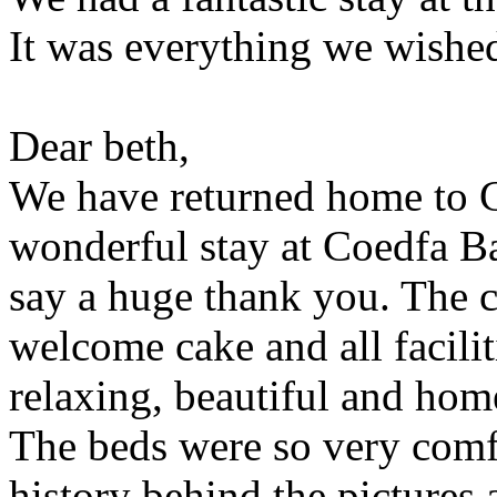
It was everything we wishe
Dear beth,
We have returned home to C
wonderful stay at Coedfa Ba
say a huge thank you. The 
welcome cake and all facilit
relaxing, beautiful and hom
The beds were so very comf
history behind the pictures