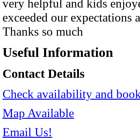
very helpful and kids enjoy
exceeded our expectations a
Thanks so much
Useful Information
Contact Details
Check availability and book
Map Available
Email Us!