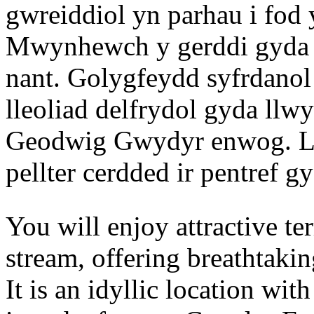
gwreiddiol yn parhau i fod
Mwynhewch y gerddi gyda l
nant. Golygfeydd syfrdanol
lleoliad delfrydol gyda llwy
Geodwig Gwydyr enwog. Lle
pellter cerdded ir pentref g
You will enjoy attractive t
stream, offering breathtaki
It is an idyllic location wi