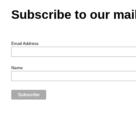
Subscribe to our mail
Email Address
Name