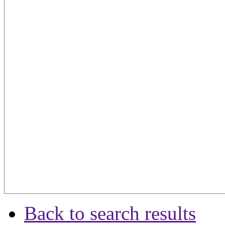
Back to search results