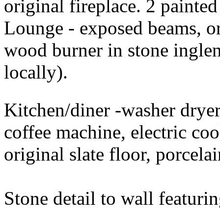
original fireplace. 2 painte
Lounge - exposed beams, ori
wood burner in stone inglen
locally).
Kitchen/diner -washer dryer
coffee machine, electric coo
original slate floor, porcela
Stone detail to wall featurin