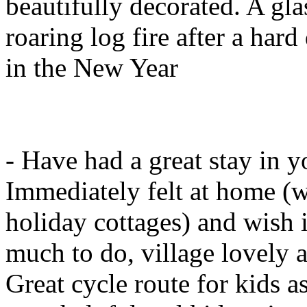
beautifully decorated. A gla
roaring log fire after a hard
in the New Year
- Have had a great stay in y
Immediately felt at home (w
holiday cottages) and wish
much to do, village lovely a
Great cycle route for kids as