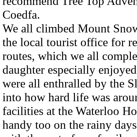
recommend Tree Top Adventu
Coedfa.
We all climbed Mount Snow
the local tourist office for
routes, which we all compl
daughter especially enjoyed
were all enthralled by the S
into how hard life was aroun
facilities at the Waterloo H
handy too on the rainy day