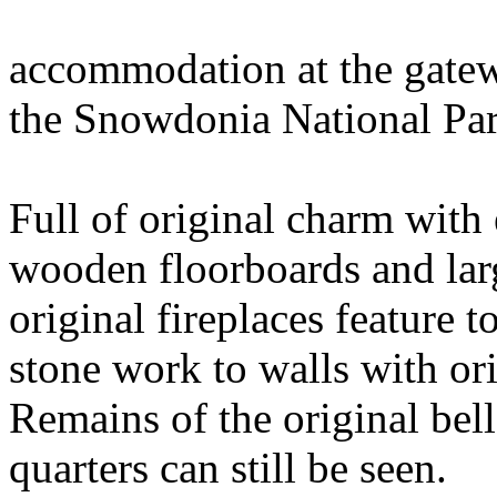
accommodation at the gatewa
the Snowdonia National Pa
Full of original charm with 
wooden floorboards and lar
original fireplaces feature 
stone work to walls with or
Remains of the original bell
quarters can still be seen.