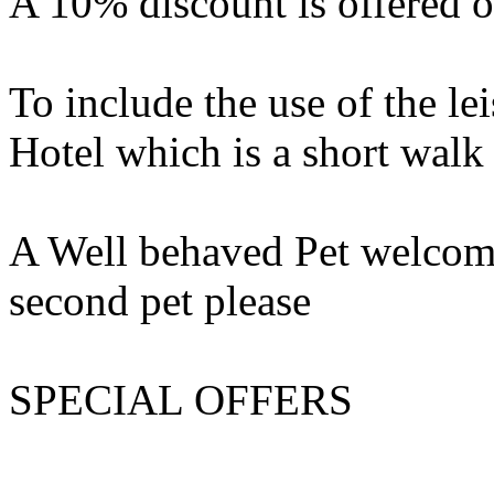
A 10% discount is offered o
To include the use of the lei
Hotel which is a short wal
A Well behaved Pet welcome.
second pet please
SPECIAL OFFERS