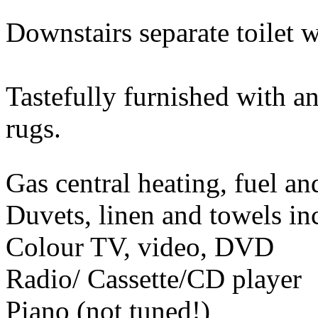
Downstairs separate toilet 
Tastefully furnished with an
rugs.
Gas central heating, fuel a
Duvets, linen and towels in
Colour TV, video, DVD
Radio/ Cassette/CD player
Piano (not tuned!)