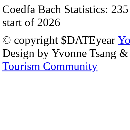
Coedfa Bach Statistics:
235
start of 2026
© copyright $DATEyear
Yo
Design by Yvonne Tsang &
Tourism Community