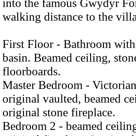
into the famous Gwydyr Fore
walking distance to the vil
First Floor - Bathroom with
basin. Beamed ceiling, ston
floorboards.
Master Bedroom - Victorian 
original vaulted, beamed ce
original stone fireplace.
Bedroom 2 - beamed ceilin