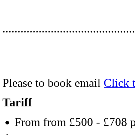
............................................
Please to book email
Click 
Tariff
From from £500 - £708 