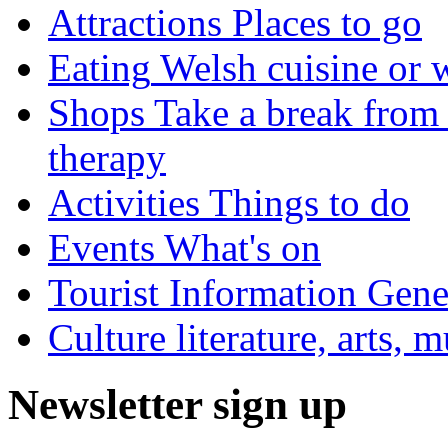
Attractions
Places to go
Eating
Welsh cuisine or 
Shops
Take a break from 
therapy
Activities
Things to do
Events
What's on
Tourist Information
Gener
Culture
literature, arts, 
Newsletter sign up