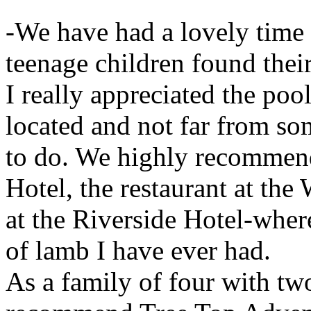
-We have had a lovely time 
teenage children found thei
I really appreciated the poo
located and not far from som
to do. We highly recommend
Hotel, the restaurant at the
at the Riverside Hotel-wher
of lamb I have ever had.
As a family of four with tw