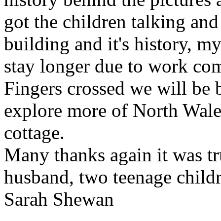
got the children talking and
building and it's history, my
stay longer due to work co
Fingers crossed we will be
explore more of North Wale
cottage.
Many thanks again it was tr
husband, two teenage child
Sarah Shewan