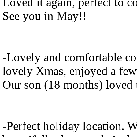
Loved it again, perfect to 
See you in May!!
-Lovely and comfortable co
lovely Xmas, enjoyed a few 
Our son (18 months) loved 
-Perfect holiday location.