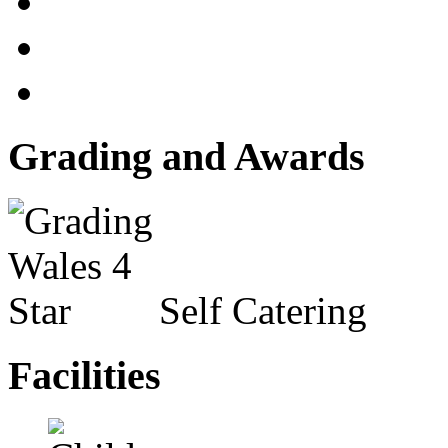
Grading and Awards
Self Catering
Facilities