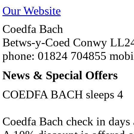
Our Website
Coedfa Bach
Betws-y-Coed
Conwy
LL2
phone
: 01824 704855 mob
News & Special Offers
COEDFA BACH sleeps 4
Coedfa Bach check in days