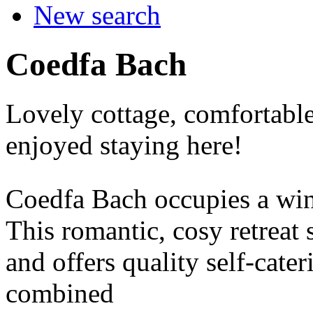
New search
Coedfa Bach
Lovely cottage, comfortable
enjoyed staying here!
Coedfa Bach occupies a wi
This romantic, cosy retreat 
and offers quality self-cate
combined