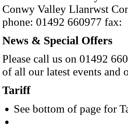
Conwy Valley
Llanrwst
Co
phone
: 01492 660977
fax
:
News & Special Offers
Please call us on 01492 660 
of all our latest events and o
Tariff
See bottom of page for Tar