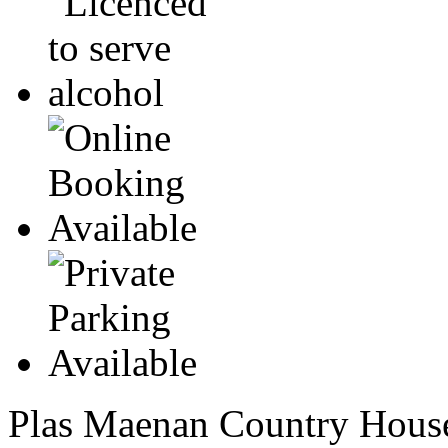
Plas Maenan Country House 