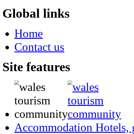
Global links
Home
Contact us
Site features
Accommodation
Hotels,