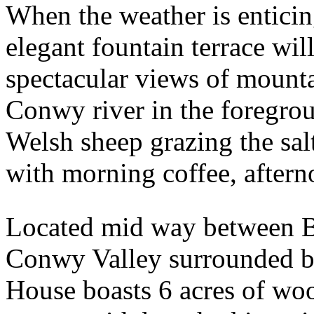
When the weather is enticin
elegant fountain terrace wil
spectacular views of mountai
Conwy river in the foregro
Welsh sheep grazing the salt
with morning coffee, aftern
Located mid way between B
Conwy Valley surrounded b
House boasts 6 acres of woo