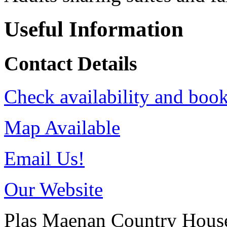
Useful Information
Contact Details
Check availability and book
Map Available
Email Us!
Our Website
Plas Maenan Country Hous