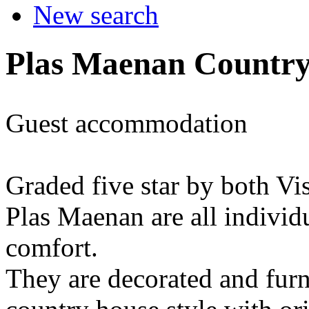
New search
Plas Maenan Countr
Guest accommodation
Graded five star by both Vi
Plas Maenan are all individ
comfort.
They are decorated and furn