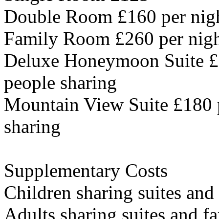
Double Room £160 per nigh
Family Room £260 per night
Deluxe Honeymoon Suite £1
people sharing
Mountain View Suite £180 p
sharing
Supplementary Costs
Children sharing suites and
Adults sharing suites and f