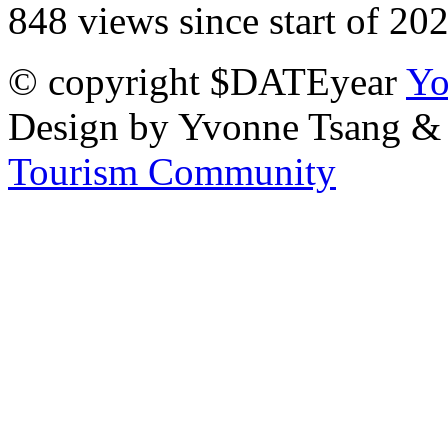
848 views since start of 20
© copyright $DATEyear
Yo
Design by Yvonne Tsang &
Tourism Community