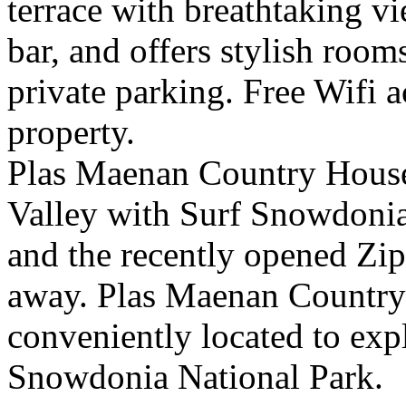
terrace with breathtaking vi
bar, and offers stylish room
private parking. Free Wifi a
property.
Plas Maenan Country House 
Valley with Surf Snowdonia 
and the recently opened Zip
away. Plas Maenan Country 
conveniently located to ex
Snowdonia National Park.