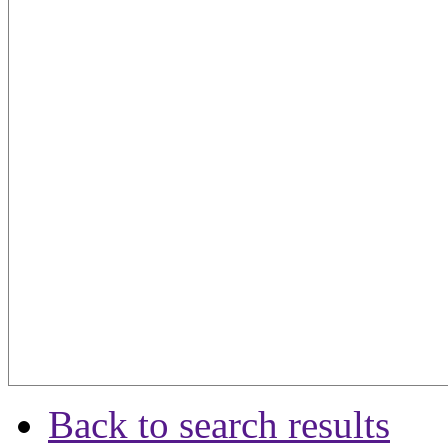
Back to search results