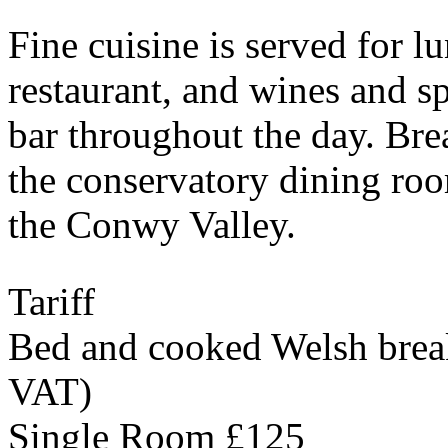
Fine cuisine is served for l
restaurant, and wines and spi
bar throughout the day. Bre
the conservatory dining roo
the Conwy Valley.
Tariff
Bed and cooked Welsh breakf
VAT)
Single Room £125