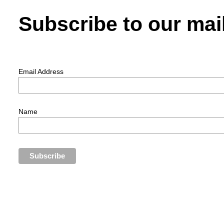
Subscribe to our mail
Email Address
Name