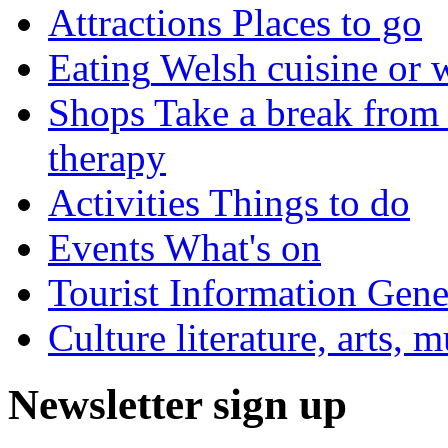
Attractions
Places to go
Eating
Welsh cuisine or 
Shops
Take a break from 
therapy
Activities
Things to do
Events
What's on
Tourist Information
Gener
Culture
literature, arts, 
Newsletter sign up