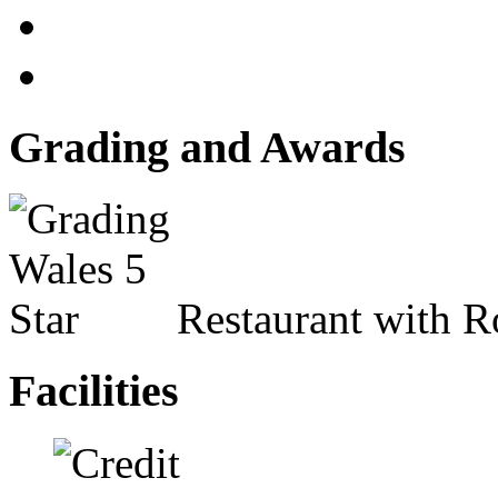
Grading and Awards
Restaurant with 
Facilities