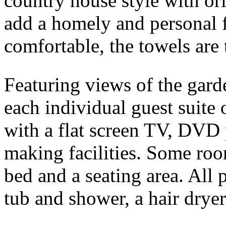
country house style with or
add a homely and personal 
comfortable, the towels are 
Featuring views of the gard
each individual guest suit
with a flat screen TV, DVD 
making facilities. Some roo
bed and a seating area. All 
tub and shower, a hair dryer 