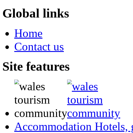
Global links
Home
Contact us
Site features
Accommodation
Hotels,