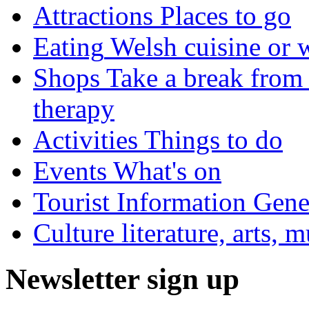
Attractions
Places to go
Eating
Welsh cuisine or 
Shops
Take a break from 
therapy
Activities
Things to do
Events
What's on
Tourist Information
Gener
Culture
literature, arts, 
Newsletter sign up