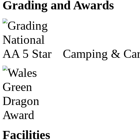
Grading and Awards
Camping & Car
Facilities