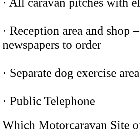
· All caravan pitches with e
· Reception area and shop – 
newspapers to order
· Separate dog exercise area
· Public Telephone
Which Motorcaravan Site o