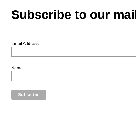
Subscribe to our mail
Email Address
Name