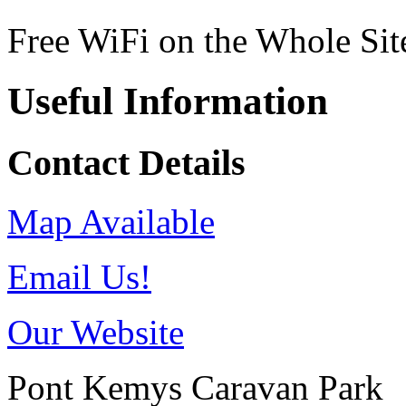
Free WiFi on the Whole Sit
Useful Information
Contact Details
Map Available
Email Us!
Our Website
Pont Kemys Caravan Park