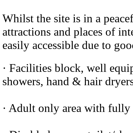
Whilst the site is in a peace
attractions and places of int
easily accessible due to goo
· Facilities block, well equi
showers, hand & hair drye
· Adult only area with fully