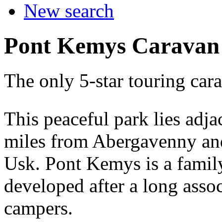
New search
Pont Kemys Caravan
The only 5-star touring ca
This peaceful park lies adja
miles from Abergavenny and
Usk. Pont Kemys is a famil
developed after a long asso
campers.