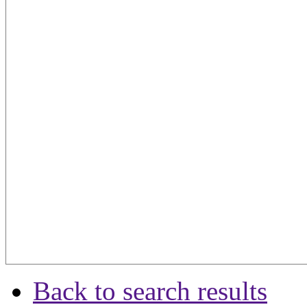
Back to search results