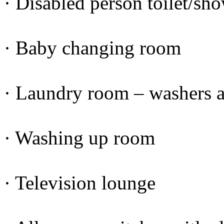
· Disabled person toilet/sh
· Baby changing room
· Laundry room – washers a
· Washing up room
· Television lounge