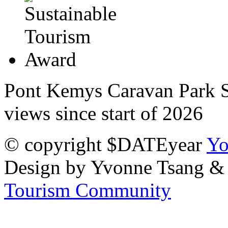
Pont Kemys Caravan Park St
views since start of 2026
© copyright $DATEyear
Yo
Design by Yvonne Tsang &
Tourism Community