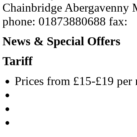
Chainbridge
Abergavenny
phone
: 01873880688
fax
:
News & Special Offers
Tariff
Prices from £15-£19 per 