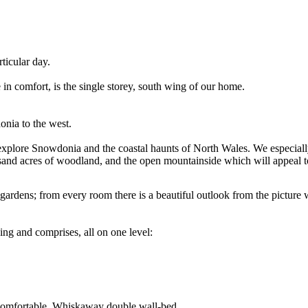
ticular day.
 comfort, is the single storey, south wing of our home.
nia to the west.
to explore Snowdonia and the coastal haunts of North Wales. We especial
and acres of woodland, and the open mountainside which will appeal to
gardens; from every room there is a beautiful outlook from the pictur
ng and comprises, all on one level:
y comfortable, Whiskaway double wall-bed.