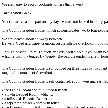
We are happy to accept bookings for less than a week.
Take a Short Break!
You can arrive and depart on any day - we are not locked in to any par
The Country Garden House, which accommodates two to four people in
We are located about half-way between
Betws-y-Coed and Capel Garmon, on the hillside overlooking Snowdo
This is a peaceful, rural situation, yet very well placed if you want 
which is lovingly tended by Wendy. Beyond the garden is a few thous
The Country Garden House is surrounded on three sides by luxuriant 
range of mountains of Snowdonia.
The Country Garden House is self-contained, south, west and east faci
• the Dining Room and fully fitted Kitchen.
• a Twin-Bedded Room, with…..
• a full-sized, En-suite Bathroom.
• a separate Shower Room with toilet.
• the Lounge, in which there are comfortable sofas and a super, ver