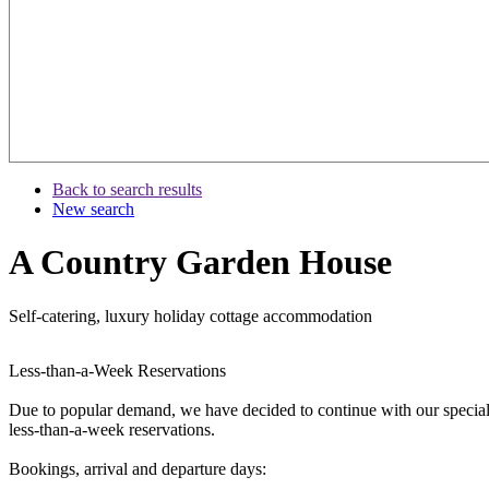
Back to search results
New search
A Country Garden House
Self-catering, luxury holiday cottage accommodation
Less-than-a-Week Reservations
Due to popular demand, we have decided to continue with our special
less-than-a-week reservations.
Bookings, arrival and departure days: