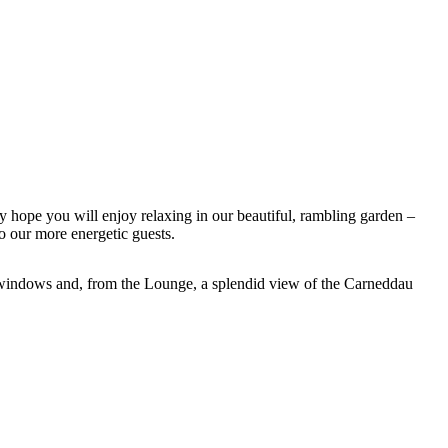
ly hope you will enjoy relaxing in our beautiful, rambling garden –
 our more energetic guests.
e windows and, from the Lounge, a splendid view of the Carneddau