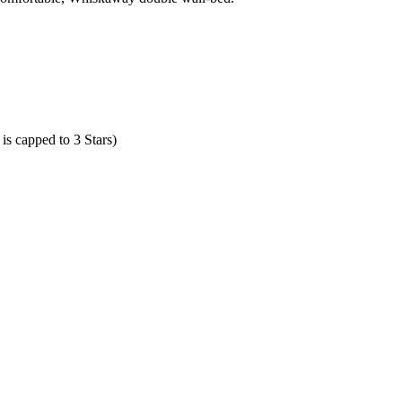
is capped to 3 Stars)