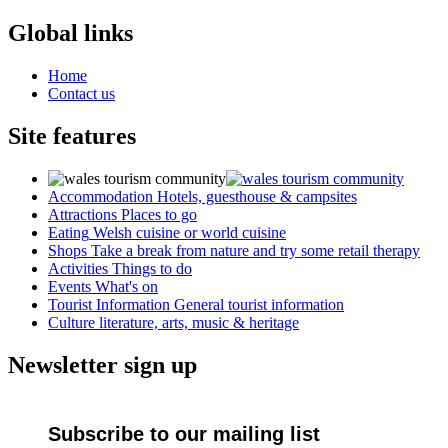
Global links
Home
Contact us
Site features
Accommodation
Hotels, guesthouse & campsites
Attractions
Places to go
Eating
Welsh cuisine or world cuisine
Shops
Take a break from nature and try some retail therapy
Activities
Things to do
Events
What's on
Tourist Information
General tourist information
Culture
literature, arts, music & heritage
Newsletter sign up
Subscribe to our mailing list