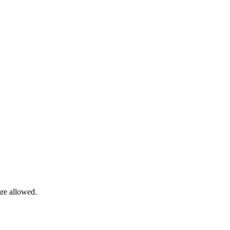
are allowed.