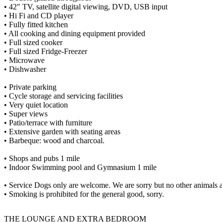
• 42" TV, satellite digital viewing, DVD, USB input
• Hi Fi and CD player
• Fully fitted kitchen
• All cooking and dining equipment provided
• Full sized cooker
• Full sized Fridge-Freezer
• Microwave
• Dishwasher
• Private parking
• Cycle storage and servicing facilities
• Very quiet location
• Super views
• Patio/terrace with furniture
• Extensive garden with seating areas
• Barbeque: wood and charcoal.
• Shops and pubs 1 mile
• Indoor Swimming pool and Gymnasium 1 mile
• Service Dogs only are welcome. We are sorry but no other animals 
• Smoking is prohibited for the general good, sorry.
THE LOUNGE AND EXTRA BEDROOM