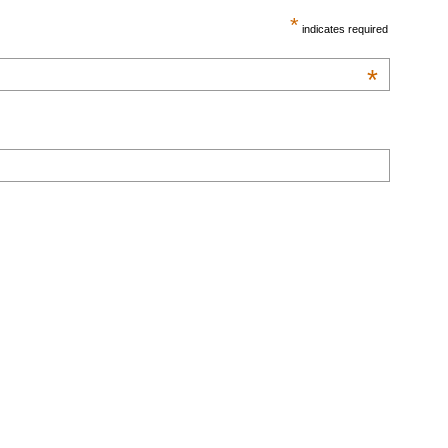
*
indicates required
*