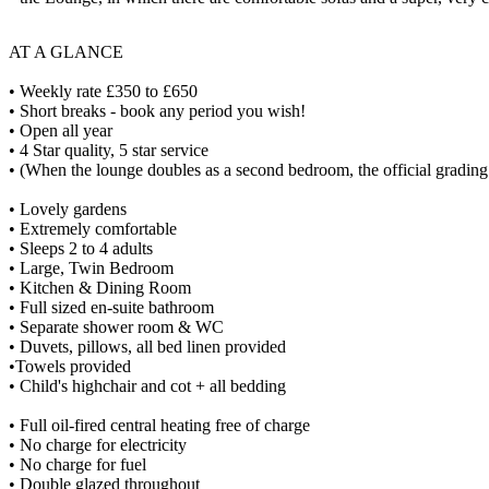
AT A GLANCE
• Weekly rate £350 to £650
• Short breaks - book any period you wish!
• Open all year
• 4 Star quality, 5 star service
• (When the lounge doubles as a second bedroom, the official grading 
• Lovely gardens
• Extremely comfortable
• Sleeps 2 to 4 adults
• Large, Twin Bedroom
• Kitchen & Dining Room
• Full sized en-suite bathroom
• Separate shower room & WC
• Duvets, pillows, all bed linen provided
•Towels provided
• Child's highchair and cot + all bedding
• Full oil-fired central heating free of charge
• No charge for electricity
• No charge for fuel
• Double glazed throughout