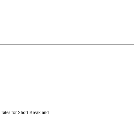
 rates for Short Break and