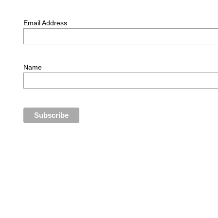
Email Address
Name