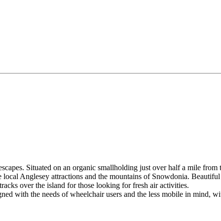
capes. Situated on an organic smallholding just over half a mile from t
the local Anglesey attractions and the mountains of Snowdonia. Beautif
racks over the island for those looking for fresh air activities.
gned with the needs of wheelchair users and the less mobile in mind, w