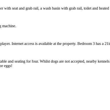
 with seat and grab rail, a wash basin with grab rail, toilet and heated 
ng machine.
er. Internet access is available at the property. Bedroom 3 has a 21i
able and seating for four. Whilst dogs are not accepted, nearby kennels
or eggs!