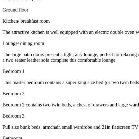
Ground floor
Kitchen/ breakfast room
The attractive kitchen is well equipped with an electric double oven wi
Lounge/ dining room
The large patio doors present a light, airy lounge, perfect for relaxin
a two seater leather sofa complete this comfortable lounge.
Bedroom 1
This master bedroom contains a super king size bed (or two twin beds
Bedroom 2
Bedroom 2 contains two twin beds, a chest of drawers and large ward
Bedroom 3
Full size bunk beds, armchair, small wardrobe and 21in flatscreen TV 
Bathroom