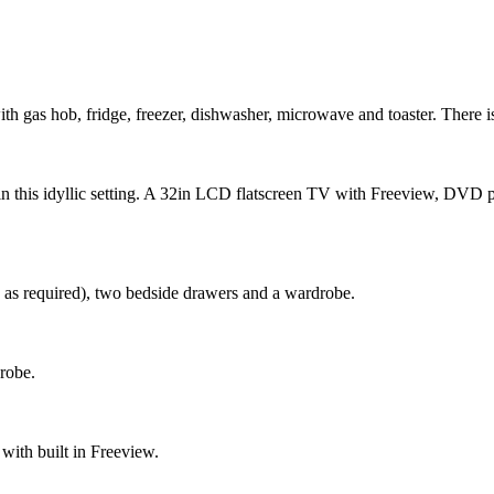
th gas hob, fridge, freezer, dishwasher, microwave and toaster. There is 
g in this idyllic setting. A 32in LCD flatscreen TV with Freeview, DVD pl
 as required), two bedside drawers and a wardrobe.
robe.
with built in Freeview.