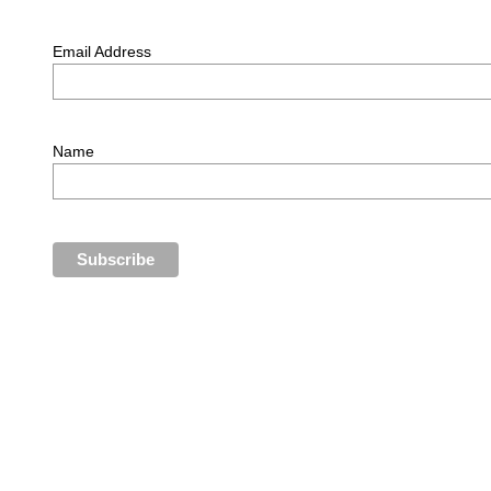
Email Address
Name