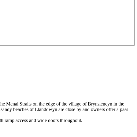
he Menai Straits on the edge of the village of Brynsiencyn in the
ul sandy beaches of Llanddwyn are close by and owners offer a pass
ith ramp access and wide doors throughout.