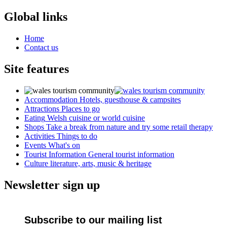
Global links
Home
Contact us
Site features
Accommodation
Hotels, guesthouse & campsites
Attractions
Places to go
Eating
Welsh cuisine or world cuisine
Shops
Take a break from nature and try some retail therapy
Activities
Things to do
Events
What's on
Tourist Information
General tourist information
Culture
literature, arts, music & heritage
Newsletter sign up
Subscribe to our mailing list