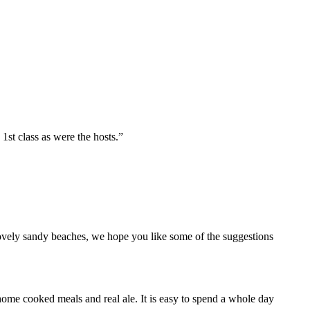
st class as were the hosts.”
lovely sandy beaches, we hope you like some of the suggestions
home cooked meals and real ale. It is easy to spend a whole day