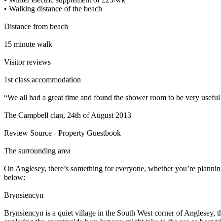
• Walking distance of the beach
Distance from beach
15 minute walk
Visitor reviews
1st class accommodation
“We all had a great time and found the shower room to be very useful
The Campbell clan, 24th of August 2013
Review Source - Property Guestbook
The surrounding area
On Anglesey, there’s something for everyone, whether you’re planning
below:
Brynsiencyn
Brynsiencyn is a quiet village in the South West corner of Anglesey, 