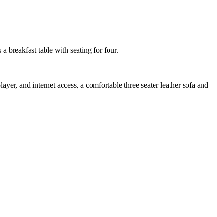
a breakfast table with seating for four.
ayer, and internet access, a comfortable three seater leather sofa and