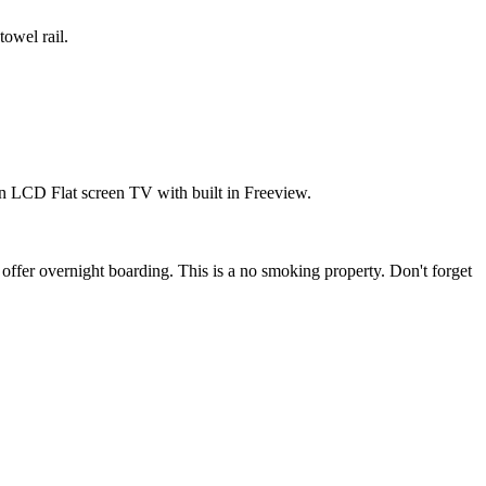
towel rail.
n LCD Flat screen TV with built in Freeview.
 offer overnight boarding. This is a no smoking property. Don't forget