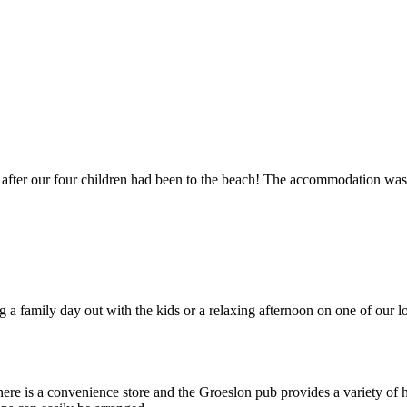
 after our four children had been to the beach! The accommodation was 1
 a family day out with the kids or a relaxing afternoon on one of our 
there is a convenience store and the Groeslon pub provides a variety of 