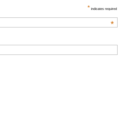
*
indicates required
*