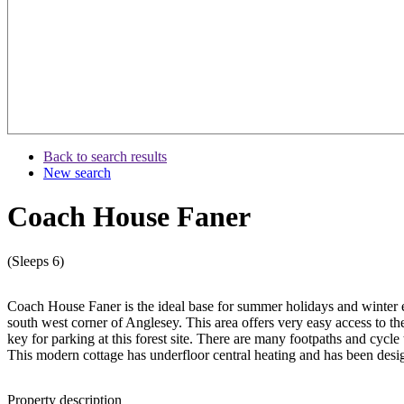
Back to search results
New search
Coach House Faner
(Sleeps 6)
Coach House Faner is the ideal base for summer holidays and winter es
south west corner of Anglesey. This area offers very easy access to 
key for parking at this forest site. There are many footpaths and cycle t
This modern cottage has underfloor central heating and has been desi
Property description