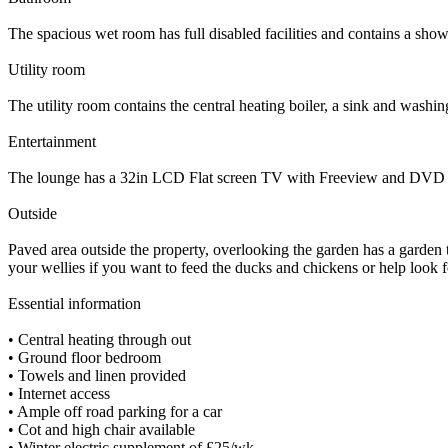
The spacious wet room has full disabled facilities and contains a shower
Utility room
The utility room contains the central heating boiler, a sink and washi
Entertainment
The lounge has a 32in LCD Flat screen TV with Freeview and DVD play
Outside
Paved area outside the property, overlooking the garden has a garden t
your wellies if you want to feed the ducks and chickens or help look f
Essential information
• Central heating through out
• Ground floor bedroom
• Towels and linen provided
• Internet access
• Ample off road parking for a car
• Cot and high chair available
• Winter electric supplement of £25/wk