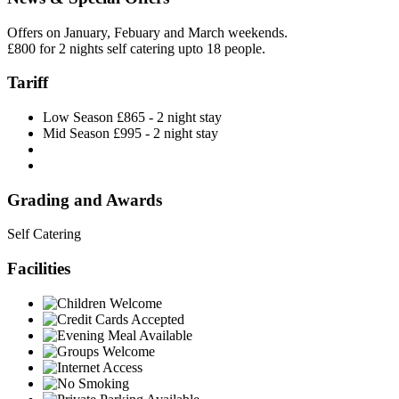
Offers on January, Febuary and March weekends.
£800 for 2 nights self catering upto 18 people.
Tariff
Low Season £865 - 2 night stay
Mid Season £995 - 2 night stay
Grading and Awards
Self Catering
Facilities