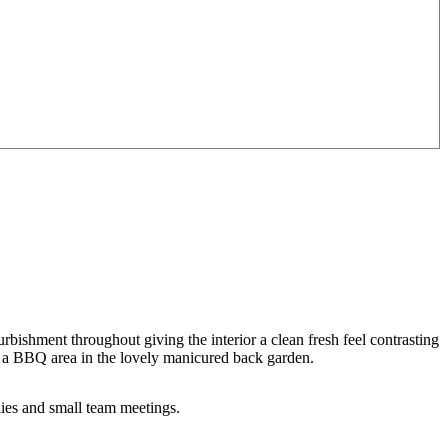
ishment throughout giving the interior a clean fresh feel contrasting
V, a BBQ area in the lovely manicured back garden.
lies and small team meetings.