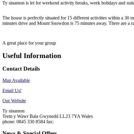
Ty sinamon is let for weekend activity breaks, week holidays and suit
The house is perfectly situated for 15 different activities within a 
minutes drive and Mount Snowdon is 75 minutes away. There are a ra
A great place for your group
Useful Information
Contact Details
Map Available
Email Us!
Our Website
Ty sinamon
Trem y Wawr
Bala
Gwynedd
LL23 7YA
Wales
phone
: 0845 330 8584
fax
:
News & Special Offers