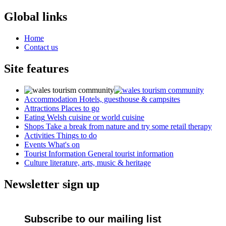
Global links
Home
Contact us
Site features
Accommodation
Hotels, guesthouse & campsites
Attractions
Places to go
Eating
Welsh cuisine or world cuisine
Shops
Take a break from nature and try some retail therapy
Activities
Things to do
Events
What's on
Tourist Information
General tourist information
Culture
literature, arts, music & heritage
Newsletter sign up
Subscribe to our mailing list