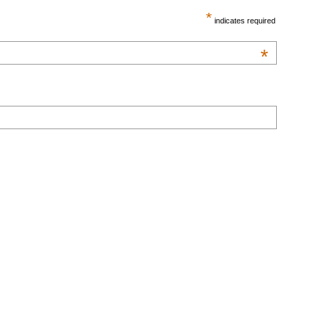
*
indicates required
*