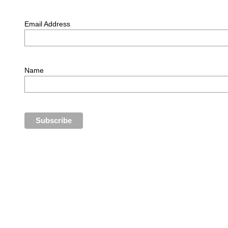
Email Address
Name