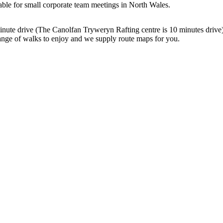
able for small corporate team meetings in North Wales.
30 minute drive (The Canolfan Tryweryn Rafting centre is 10 minutes dri
nge of walks to enjoy and we supply route maps for you.