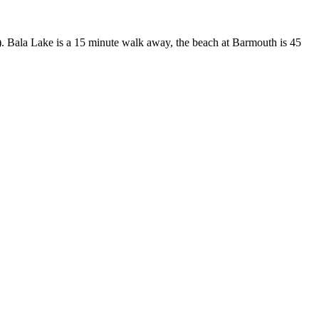
ve). Bala Lake is a 15 minute walk away, the beach at Barmouth is 45