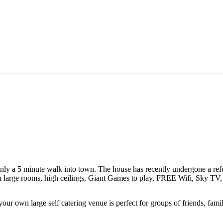
y a 5 minute walk into town. The house has recently undergone a refurb
with large rooms, high ceilings, Giant Games to play, FREE Wifi, Sky T
ur own large self catering venue is perfect for groups of friends, fami