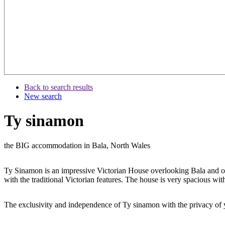
Back to search results
New search
Ty sinamon
the BIG accommodation in Bala, North Wales
Ty Sinamon is an impressive Victorian House overlooking Bala and onl
with the traditional Victorian features. The house is very spacious 
The exclusivity and independence of Ty sinamon with the privacy of yo