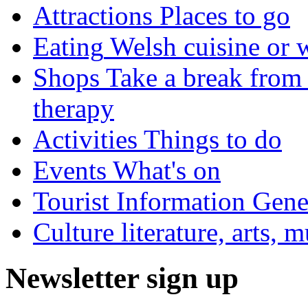
Attractions
Places to go
Eating
Welsh cuisine or 
Shops
Take a break from 
therapy
Activities
Things to do
Events
What's on
Tourist Information
Gener
Culture
literature, arts, 
Newsletter sign up