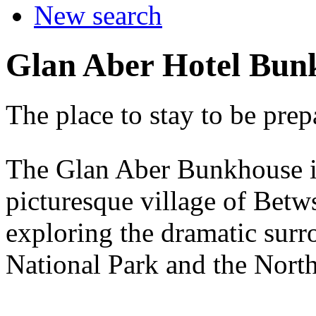
New search
Glan Aber Hotel Bun
The place to stay to be prep
The Glan Aber Bunkhouse is 
picturesque village of Betw
exploring the dramatic sur
National Park and the Nort