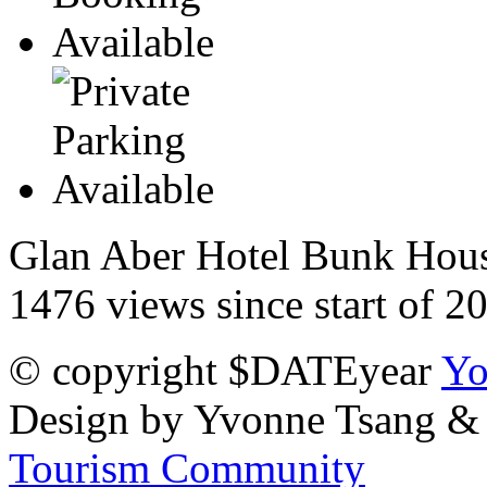
Glan Aber Hotel Bunk House
1476 views since start of 2
© copyright $DATEyear
Yo
Design by Yvonne Tsang &
Tourism Community