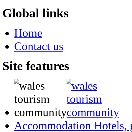
Global links
Home
Contact us
Site features
Accommodation
Hotels,