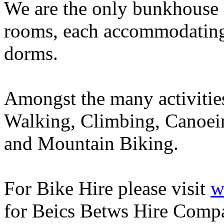
We are the only bunkhouse i
rooms, each accommodating 
dorms.
Amongst the many activities 
Walking, Climbing, Canoein
and Mountain Biking.
For Bike Hire please visit
w
for Beics Betws Hire Compan