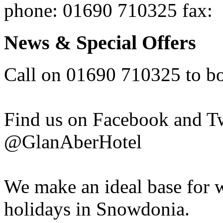
phone
: 01690 710325
fax
:
News & Special Offers
Call on 01690 710325 to b
Find us on Facebook and T
@GlanAberHotel
We make an ideal base for w
holidays in Snowdonia.