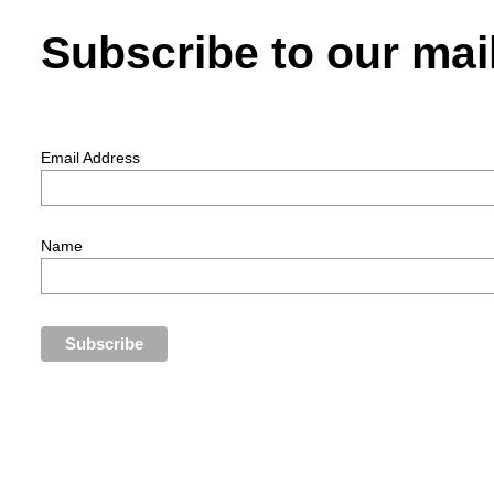
Subscribe to our mail
Email Address
Name