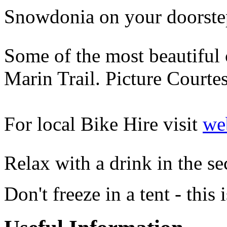
Snowdonia on your doorstep
Some of the most beautiful c
Marin Trail. Picture Cour
For local Bike Hire visit
web
Relax with a drink in the s
Don't freeze in a tent - this