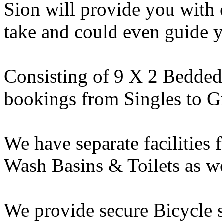
Sion will provide you with 
take and could even guide y
Consisting of 9 X 2 Bedde
bookings from Singles to G
We have separate facilities
Wash Basins & Toilets as we
We provide secure Bicycle s