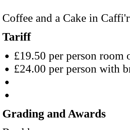
Coffee and a Cake in Caffi'r
Tariff
£19.50 per person room 
£24.00 per person with b
Grading and Awards