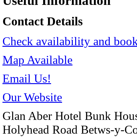
Useful Information
Contact Details
Check availability and book
Map Available
Email Us!
Our Website
Glan Aber Hotel Bunk Hou
Holyhead Road
Betws-y-C