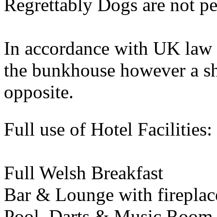
Regrettably Dogs are not pe
In accordance with UK law 
the bunkhouse however a sh
opposite.
Full use of Hotel Facilities:
Full Welsh Breakfast
Bar & Lounge with fireplac
Pool, Darts & Music Room