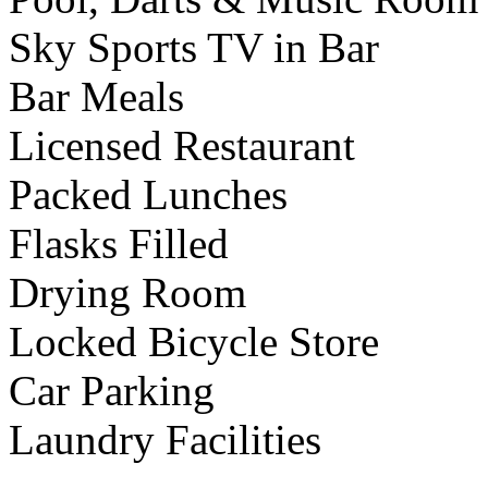
Sky Sports TV in Bar
Bar Meals
Licensed Restaurant
Packed Lunches
Flasks Filled
Drying Room
Locked Bicycle Store
Car Parking
Laundry Facilities