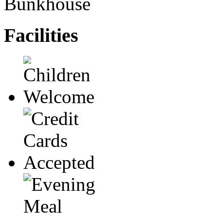
Bunkhouse
Facilities