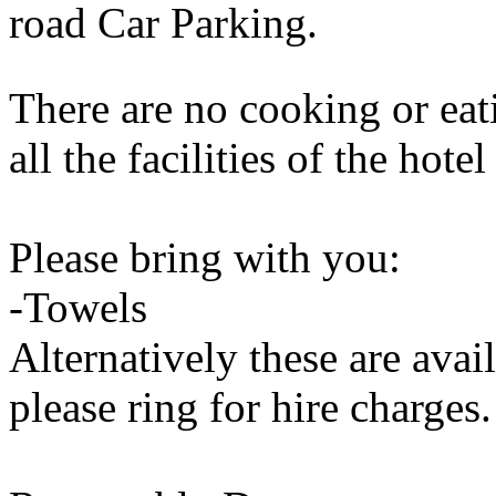
road Car Parking.
There are no cooking or eati
all the facilities of the hote
Please bring with you:
-Towels
Alternatively these are avail
please ring for hire charges.