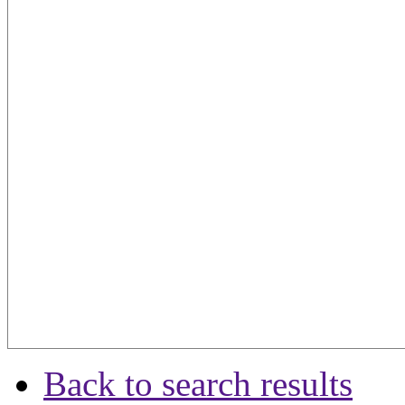
Back to search results