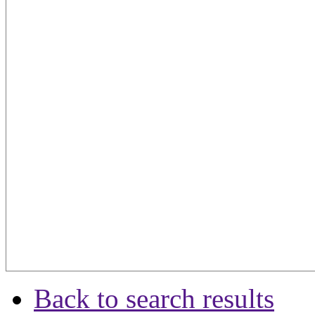
Back to search results