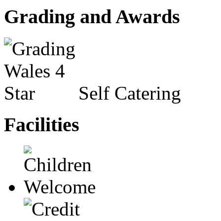
Grading and Awards
Self Catering
Facilities