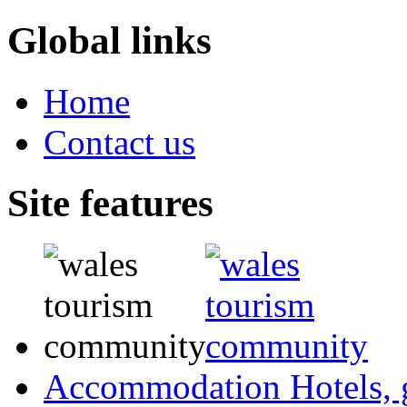
Global links
Home
Contact us
Site features
Accommodation
Hotels,