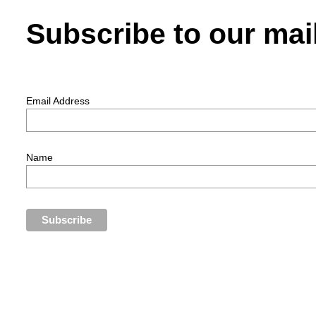
Subscribe to our mail
Email Address
Name