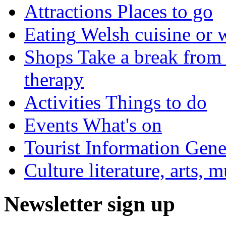
Attractions
Places to go
Eating
Welsh cuisine or 
Shops
Take a break from 
therapy
Activities
Things to do
Events
What's on
Tourist Information
Gener
Culture
literature, arts, 
Newsletter sign up