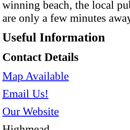
winning beach, the local pu
are only a few minutes awa
Useful Information
Contact Details
Map Available
Email Us!
Our Website
Highmead