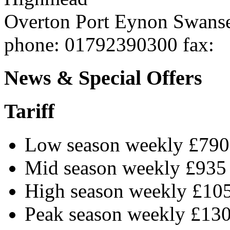
Overton Port Eynon
Swans
phone
: 01792390300
fax
:
News & Special Offers
Tariff
Low season weekly £790
Mid season weekly £935
High season weekly £10
Peak season weekly £13