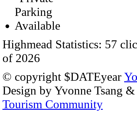
Highmead Statistics:
57 cli
of 2026
© copyright $DATEyear
Yo
Design by Yvonne Tsang &
Tourism Community