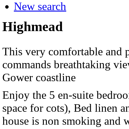
New search
Highmead
This very comfortable and p
commands breathtaking vie
Gower coastline
Enjoy the 5 en-suite bedroo
space for cots), Bed linen 
house is non smoking and w