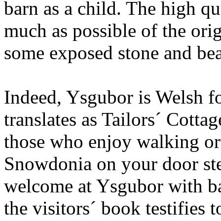
barn as a child. The high qu
much as possible of the orig
some exposed stone and be
Indeed, Ysgubor is Welsh fo
translates as Tailors´ Cotta
those who enjoy walking or 
Snowdonia on your door st
welcome at Ysgubor with bar
the visitors´ book testifies t