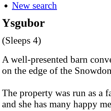
New search
Ysgubor
(Sleeps 4)
A well-presented barn conve
on the edge of the Snowdon
The property was run as a f
and she has many happy mem