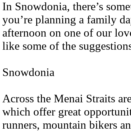
In Snowdonia, there’s some
you’re planning a family day
afternoon on one of our lo
like some of the suggestion
Snowdonia
Across the Menai Straits a
which offer great opportunit
runners, mountain bikers and