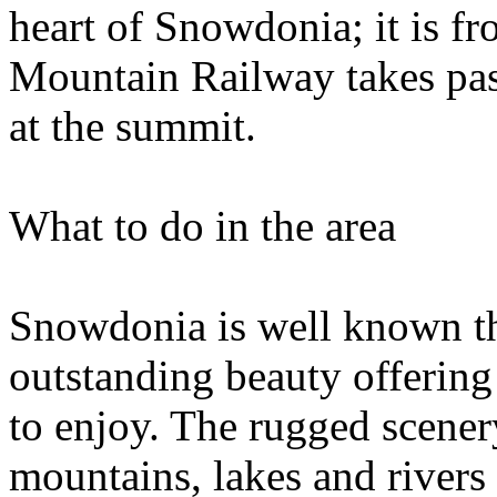
heart of Snowdonia; it is f
Mountain Railway takes pass
at the summit.
What to do in the area
Snowdonia is well known th
outstanding beauty offering 
to enjoy. The rugged scener
mountains, lakes and rivers 