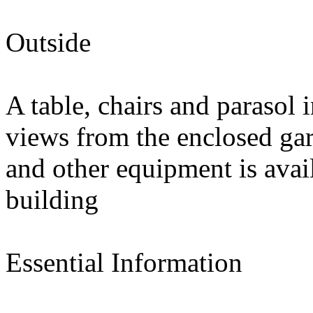
Outside
A table, chairs and parasol 
views from the enclosed gar
and other equipment is avai
building
Essential Information