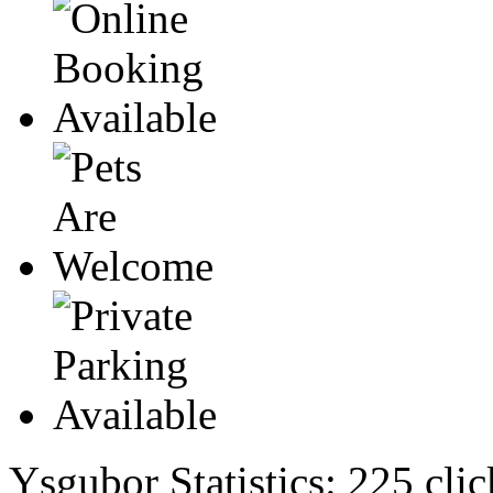
Ysgubor Statistics:
225 clic