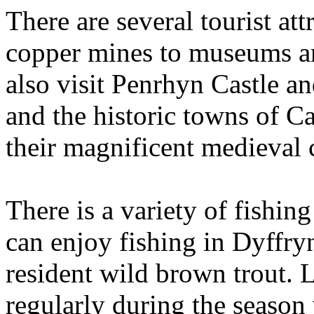
There are several tourist att
copper mines to museums a
also visit Penrhyn Castle a
and the historic towns of C
their magnificent medieval c
There is a variety of fishin
can enjoy fishing in Dyffry
resident wild brown trout. 
regularly during the season