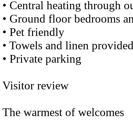
• Central heating through o
• Ground floor bedrooms a
• Pet friendly
• Towels and linen provide
• Private parking
Visitor review
The warmest of welcomes