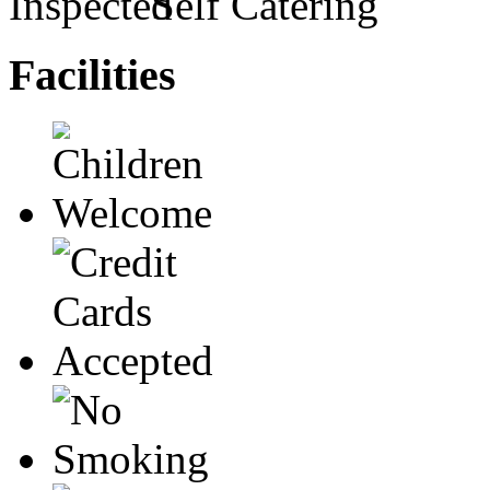
Self Catering
Facilities