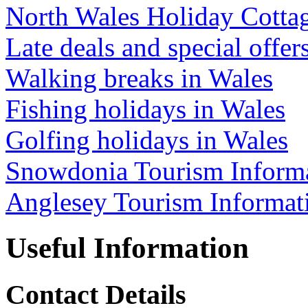
North Wales Holiday Cotta
Late deals and special offer
Walking breaks in Wales
Fishing holidays in Wales
Golfing holidays in Wales
Snowdonia Tourism Inform
Anglesey Tourism Informat
Useful Information
Contact Details