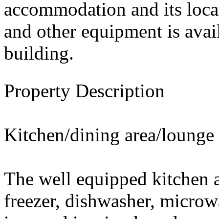
accommodation and its locat
and other equipment is avai
building.
Property Description
Kitchen/dining area/lounge
The well equipped kitchen a
freezer, dishwasher, microw