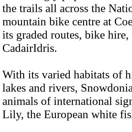
the trails all across the Nat
mountain bike centre at Coe
its graded routes, bike hire
CadairIdris.
With its varied habitats of
lakes and rivers, Snowdoni
animals of international si
Lily, the European white fi