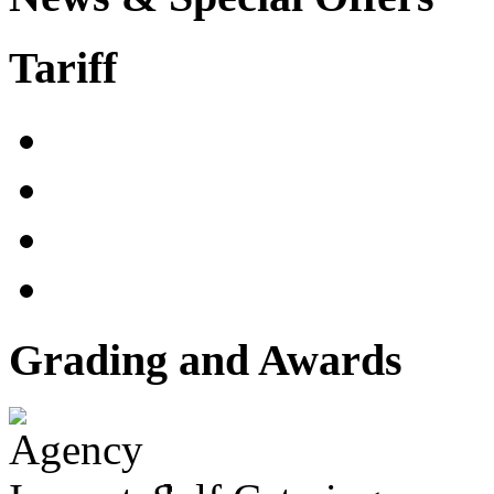
Tariff
Grading and Awards