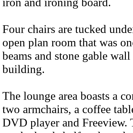
iron and ironing board.
Four chairs are tucked unde
open plan room that was on
beams and stone gable wall t
building.
The lounge area boasts a co
two armchairs, a coffee tabl
DVD player and Freeview. T