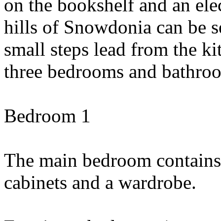
on the bookshelf and an elect
hills of Snowdonia can be 
small steps lead from the ki
three bedrooms and bathro
Bedroom 1
The main bedroom contains 
cabinets and a wardrobe.