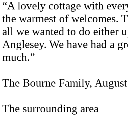
“A lovely cottage with eve
the warmest of welcomes. Th
all we wanted to do either u
Anglesey. We have had a gr
much.”
The Bourne Family, August
The surrounding area