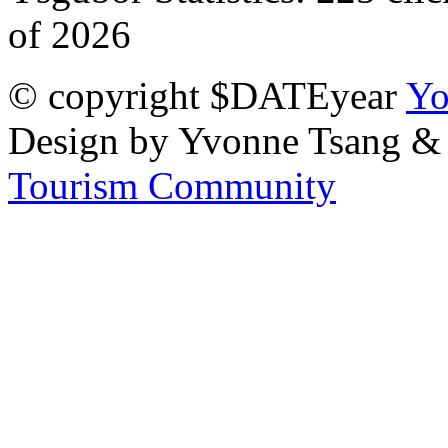
of 2026
© copyright $DATEyear
Yo
Design by Yvonne Tsang &
Tourism Community