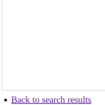
Back to search results