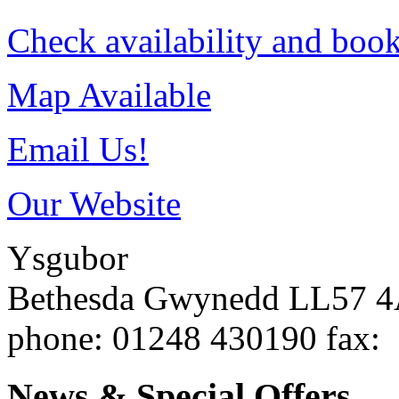
Check availability and book
Map Available
Email Us!
Our Website
Ysgubor
Bethesda
Gwynedd
LL57 
phone
: 01248 430190
fax
:
News & Special Offers