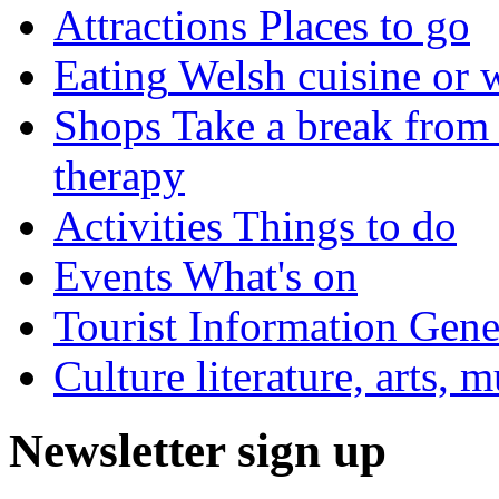
Attractions
Places to go
Eating
Welsh cuisine or 
Shops
Take a break from 
therapy
Activities
Things to do
Events
What's on
Tourist Information
Gener
Culture
literature, arts, 
Newsletter sign up