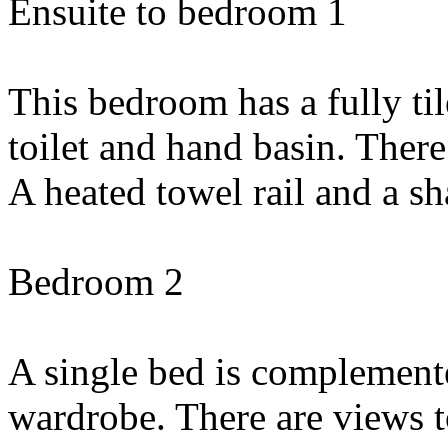
Ensuite to bedroom 1
This bedroom has a fully ti
toilet and hand basin. There
A heated towel rail and a sha
Bedroom 2
A single bed is complement
wardrobe. There are views t