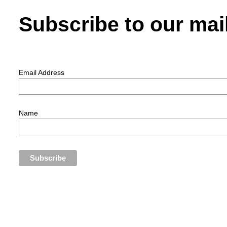
Subscribe to our mail
Email Address
Name