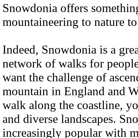
Snowdonia offers somethin
mountaineering to nature to
Indeed, Snowdonia is a grea
network of walks for people 
want the challenge of asce
mountain in England and Wal
walk along the coastline, yo
and diverse landscapes. Sn
increasingly popular with m