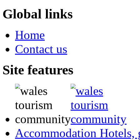
Global links
Home
Contact us
Site features
Accommodation
Hotels,