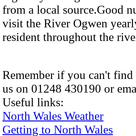
from a local source.Good n
visit the River Ogwen yearl
resident throughout the rive
Remember if you can't find 
us on 01248 430190 or ema
Useful links:
North Wales Weather
Getting to North Wales