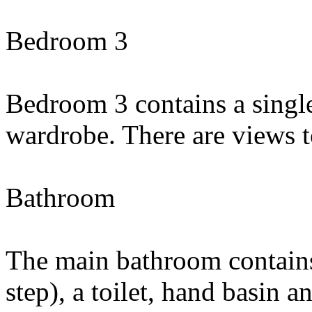
Bedroom 3
Bedroom 3 contains a single
wardrobe. There are views t
Bathroom
The main bathroom contain
step), a toilet, hand basin a