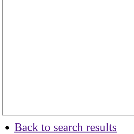
Back to search results