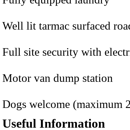
Well lit tarmac surfaced roa
Full site security with elect
Motor van dump station
Dogs welcome (maximum 2 
Useful Information