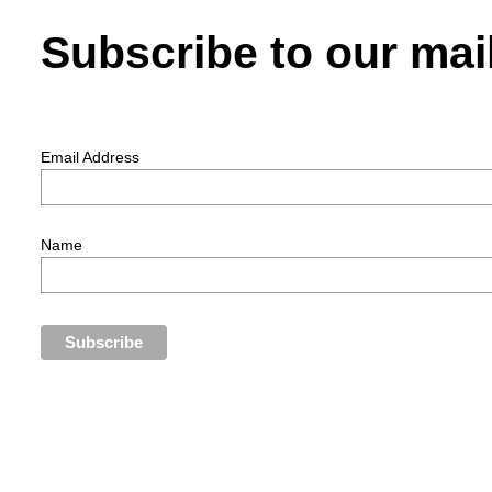
Subscribe to our mail
Email Address
Name