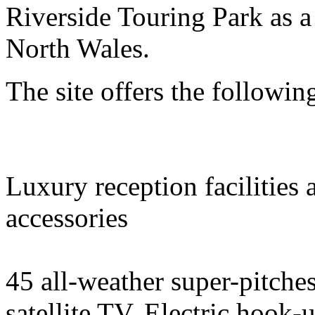
Riverside Touring Park as a
North Wales.
The site offers the following
Luxury reception facilities 
accessories
45 all-weather super-pitches
satellite TV. Electric hook-