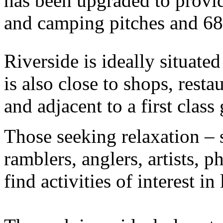
has been upgraded to provid
and camping pitches and 68 
Riverside is ideally situate
is also close to shops, resta
and adjacent to a first class
Those seeking relaxation – 
ramblers, anglers, artists, p
find activities of interest in