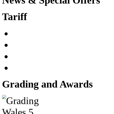
News & Special Offers
Tariff
Grading and Awards