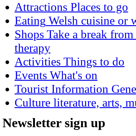
Attractions
Places to go
Eating
Welsh cuisine or 
Shops
Take a break from 
therapy
Activities
Things to do
Events
What's on
Tourist Information
Gener
Culture
literature, arts, 
Newsletter sign up