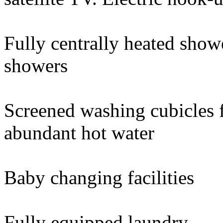
Fully centrally heated show
showers
Screened washing cubicles
abundant hot water
Baby changing facilities
Fully equipped laundry