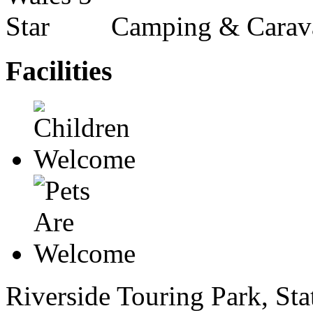
Camping & Carav
Facilities
Riverside Touring Park, Stat