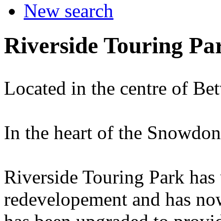
New search
Riverside Touring Pa
Located in the centre of Be
In the heart of the Snowdon
Riverside Touring Park has
redevelopement and has now