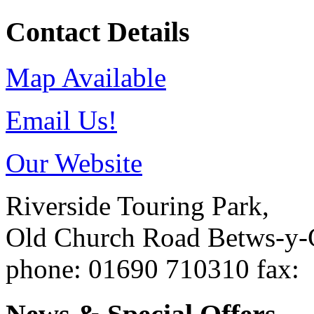
Contact Details
Map Available
Email Us!
Our Website
Riverside Touring Park,
Old Church Road
Betws-y
phone
: 01690 710310
fax
: