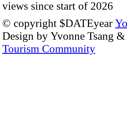
views since start of 2026
© copyright $DATEyear
Yo
Design by Yvonne Tsang &
Tourism Community