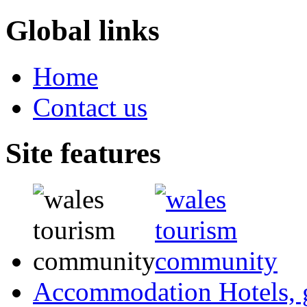
Global links
Home
Contact us
Site features
Accommodation
Hotels,