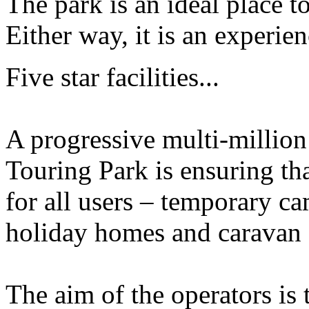
The park is an ideal place to
Either way, it is an experi
Five star facilities...
A progressive multi-million
Touring Park is ensuring that
for all users – temporary ca
holiday homes and caravan 
The aim of the operators is 