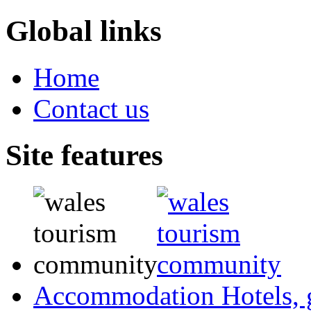
Global links
Home
Contact us
Site features
Accommodation
Hotels,