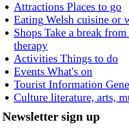
Attractions
Places to go
Eating
Welsh cuisine or 
Shops
Take a break from 
therapy
Activities
Things to do
Events
What's on
Tourist Information
Gener
Culture
literature, arts, 
Newsletter sign up