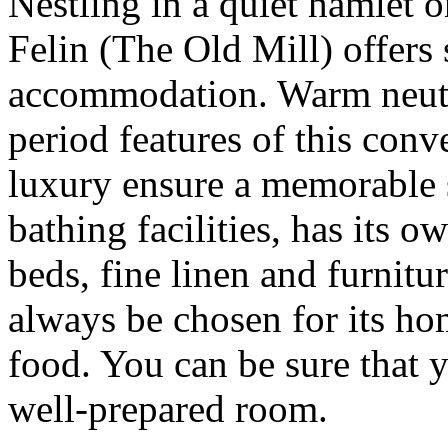
Nestling in a quiet hamlet 
Felin (The Old Mill) offers
accommodation. Warm neutr
period features of this conv
luxury ensure a memorable s
bathing facilities, has its 
beds, fine linen and furnit
always be chosen for its h
food. You can be sure that y
well-prepared room.