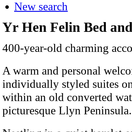
New search
Yr Hen Felin Bed and
400-year-old charming acc
A warm and personal welcom
individually styled suites
within an old converted wat
picturesque Llyn Peninsula.