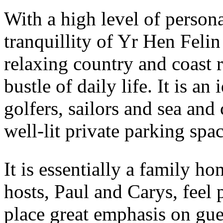
With a high level of persona
tranquillity of Yr Hen Felin 
relaxing country and coast 
bustle of daily life. It is an
golfers, sailors and sea and
well-lit private parking spac
It is essentially a family 
hosts, Paul and Carys, feel 
place great emphasis on gue