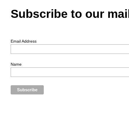
Subscribe to our mail
Email Address
Name