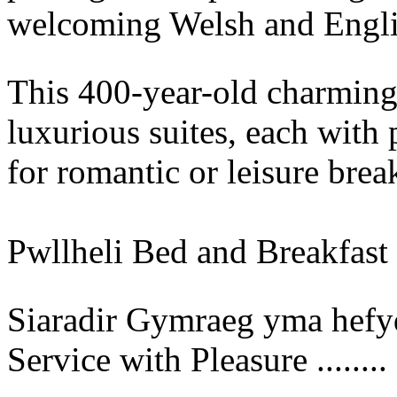
welcoming Welsh and Engli
This 400-year-old charming
luxurious suites, each with 
for romantic or leisure brea
Pwllheli Bed and Breakfast
Siaradir Gymraeg yma hefyd.
Service with Pleasure ........