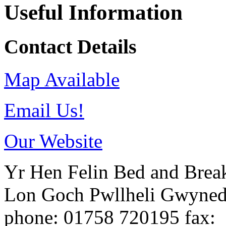
Useful Information
Contact Details
Map Available
Email Us!
Our Website
Yr Hen Felin Bed and Break
Lon Goch
Pwllheli
Gwyne
phone
: 01758 720195
fax
: