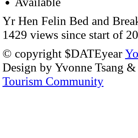
Yr Hen Felin Bed and Breakf
1429 views since start of 2
© copyright $DATEyear
Yo
Design by Yvonne Tsang &
Tourism Community