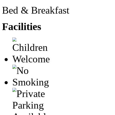
Bed & Breakfast
Facilities