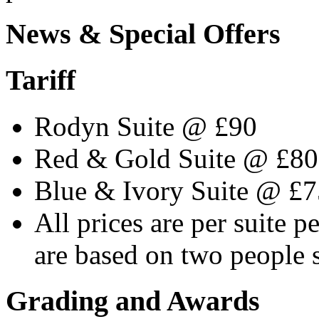
News & Special Offers
Tariff
Rodyn Suite @ £90
Red & Gold Suite @ £80
Blue & Ivory Suite @ £7
All prices are per suite p
are based on two people 
Grading and Awards