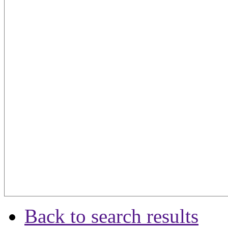
Back to search results