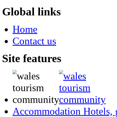
Global links
Home
Contact us
Site features
Accommodation
Hotels,