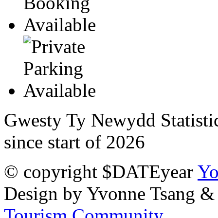
Gwesty Ty Newydd Statisti
since start of 2026
© copyright $DATEyear
Yo
Design by Yvonne Tsang &
Tourism Community