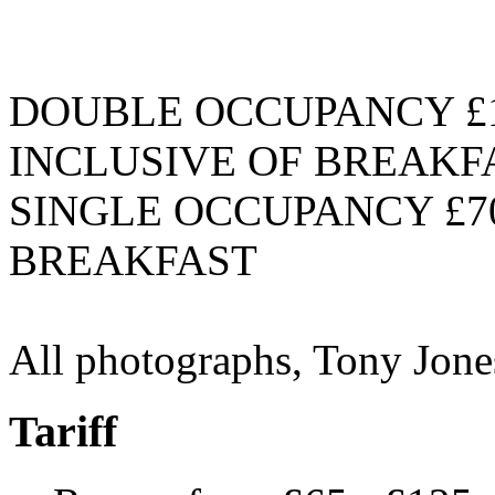
DOUBLE OCCUPANCY £1
INCLUSIVE OF BREAKF
SINGLE OCCUPANCY £70
BREAKFAST
All photographs, Tony Jon
Tariff