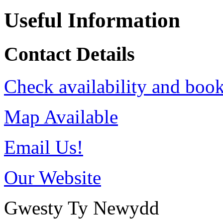
Useful Information
Contact Details
Check availability and book
Map Available
Email Us!
Our Website
Gwesty Ty Newydd