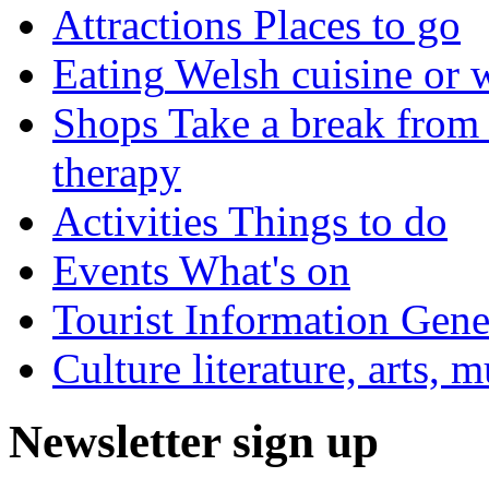
Attractions
Places to go
Eating
Welsh cuisine or 
Shops
Take a break from 
therapy
Activities
Things to do
Events
What's on
Tourist Information
Gener
Culture
literature, arts, 
Newsletter sign up