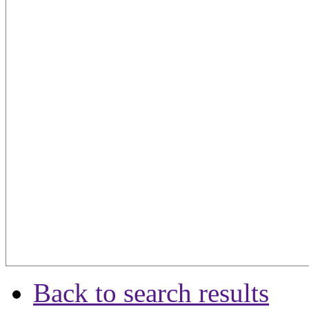
Back to search results