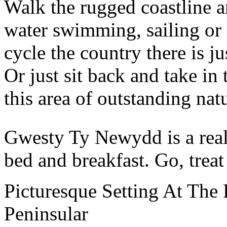
Walk the rugged coastline a
water swimming, sailing or 
cycle the country there is j
Or just sit back and take in
this area of outstanding nat
Gwesty Ty Newydd is a real 
bed and breakfast. Go, treat
Picturesque Setting At The 
Peninsular