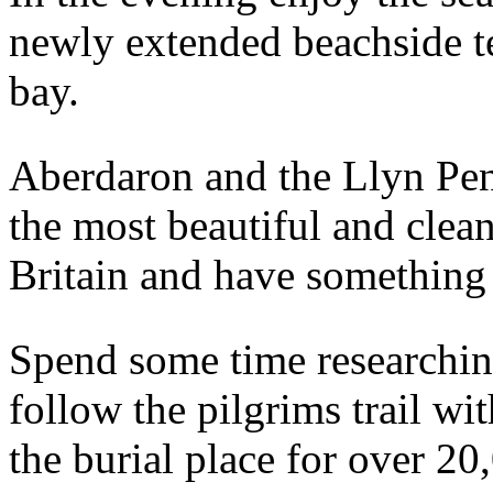
newly extended beachside ter
bay.
Aberdaron and the Llyn Pen
the most beautiful and clea
Britain and have something to
Spend some time researching
follow the pilgrims trail wit
the burial place for over 20