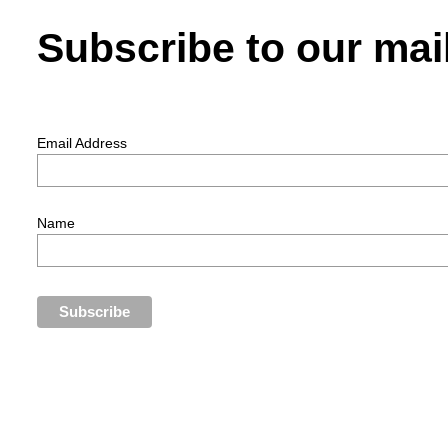
Subscribe to our mail
Email Address
Name