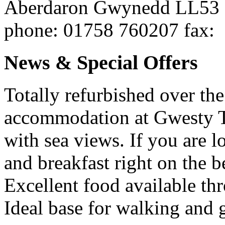
Aberdaron
Gwynedd
LL53
phone
: 01758 760207
fax
:
News & Special Offers
Totally refurbished over the
accommodation at Gwesty 
with sea views. If you are l
and breakfast right on the b
Excellent food available th
Ideal base for walking and 