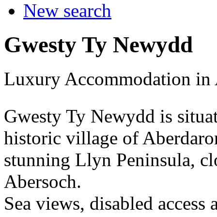
New search
Gwesty Ty Newydd
Luxury Accommodation in 
Gwesty Ty Newydd is situat
historic village of Aberdaron
stunning Llyn Peninsula, cl
Abersoch.
Sea views, disabled access 