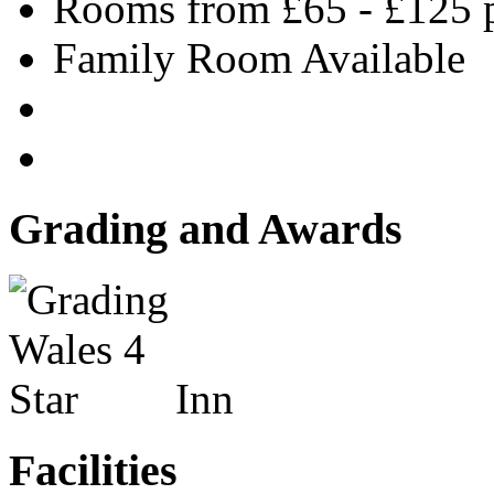
Rooms from £65 - £125 pe
Family Room Available
Grading and Awards
Inn
Facilities