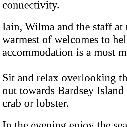
connectivity.
Iain, Wilma and the staff at 
warmest of welcomes to help
accommodation is a most m
Sit and relax overlooking t
out towards Bardsey Island 
crab or lobster.
In the evening enjoy the se