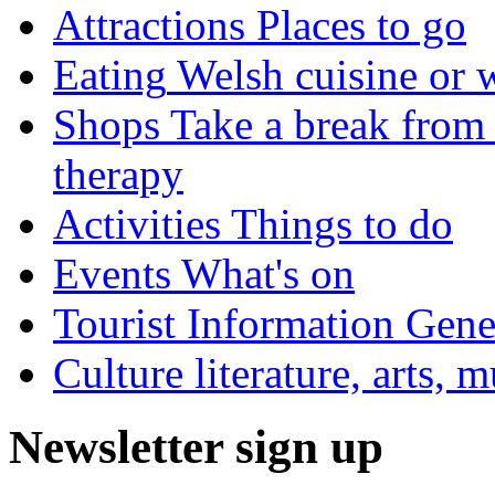
Attractions
Places to go
Eating
Welsh cuisine or 
Shops
Take a break from 
therapy
Activities
Things to do
Events
What's on
Tourist Information
Gener
Culture
literature, arts, 
Newsletter sign up