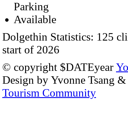
Dolgethin Statistics:
125 cl
start of 2026
© copyright $DATEyear
Yo
Design by Yvonne Tsang &
Tourism Community