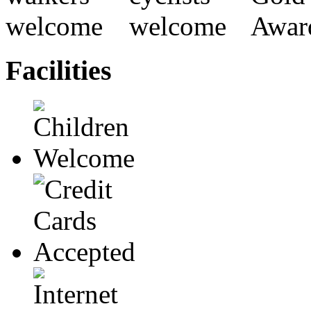
Facilities