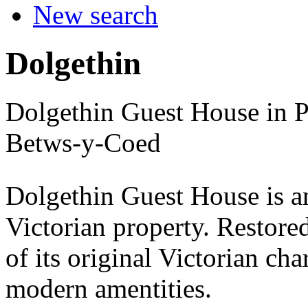
New search
Dolgethin
Dolgethin Guest House in P
Betws-y-Coed
Dolgethin Guest House is an
Victorian property. Restored
of its original Victorian ch
modern amentities.