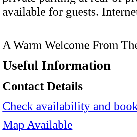
available for guests. Interne
A Warm Welcome From The
Useful Information
Contact Details
Check availability and book
Map Available