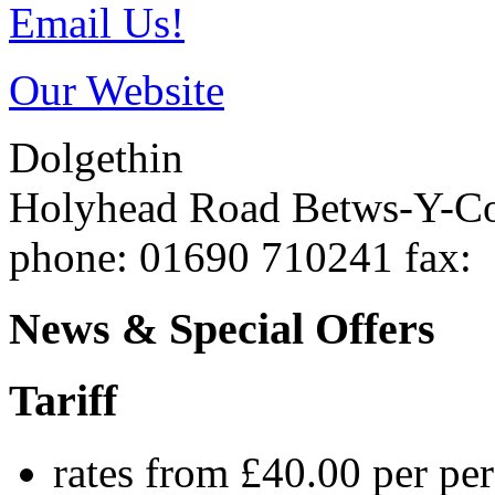
Email Us!
Our Website
Dolgethin
Holyhead Road
Betws-Y-C
phone
: 01690 710241
fax
:
News & Special Offers
Tariff
rates from £40.00 per pe