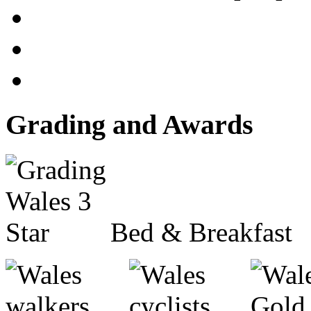
Grading and Awards
Bed & Breakfast