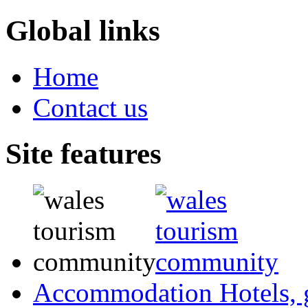
Global links
Home
Contact us
Site features
Accommodation
Hotels,