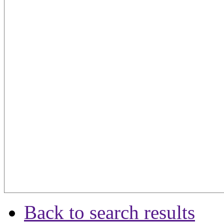
Back to search results