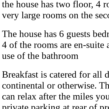
the house has two floor, 4 r
very large rooms on the sec
The house has 6 guests bed
4 of the rooms are en-suite 
use of the bathroom
Breakfast is catered for all 
continental or otherwise. T
can relax after the miles yo
private parking at rear of p