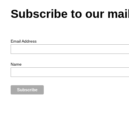
Subscribe to our mail
Email Address
Name